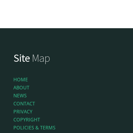
Site
Map
HOME
ABOUT
NEWS
CONTACT
PRIVACY
COPYRIGHT
POLICIES & TERMS