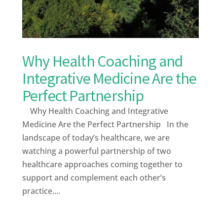
Why Health Coaching and
Integrative Medicine Are the
Perfect Partnership
Why Health Coaching and Integrative
Medicine Are the Perfect Partnership In the
landscape of today’s healthcare, we are
watching a powerful partnership of two
healthcare approaches coming together to
support and complement each other’s
practice....