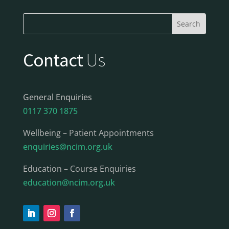
Contact
Us
General Enquiries
0117 370 1875
Wellbeing – Patient Appointments
enquiries@ncim.org.uk
Education – Course Enquiries
education@ncim.org.uk