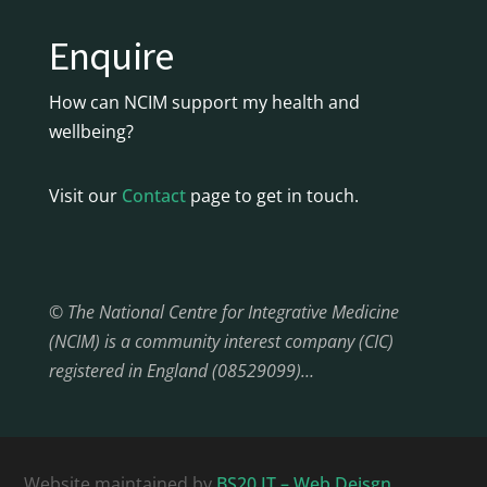
Enquire
How can NCIM support my health and
wellbeing?
Visit our
Contact
page to get in touch.
© The National Centre for Integrative Medicine
(NCIM) is a community interest company (CIC)
registered in England (08529099)…
Website maintained by
BS20 IT – Web Deisgn,