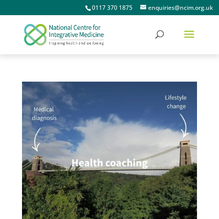
0117 370 1875
enquiries@ncim.org.uk