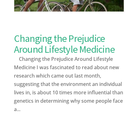
Changing the Prejudice
Around Lifestyle Medicine
Changing the Prejudice Around Lifestyle
Medicine I was fascinated to read about new
research which came out last month,
suggesting that the environment an individual
lives in, is about 10 times more influential than
genetics in determining why some people face
a...