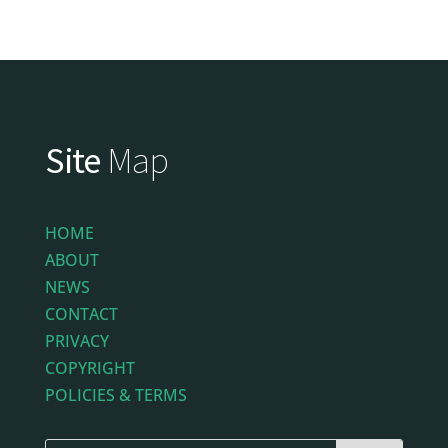
Site
Map
HOME
ABOUT
NEWS
CONTACT
PRIVACY
COPYRIGHT
POLICIES & TERMS