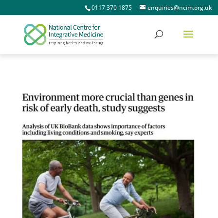
0117 370 1875
enquiries@ncim.org.uk