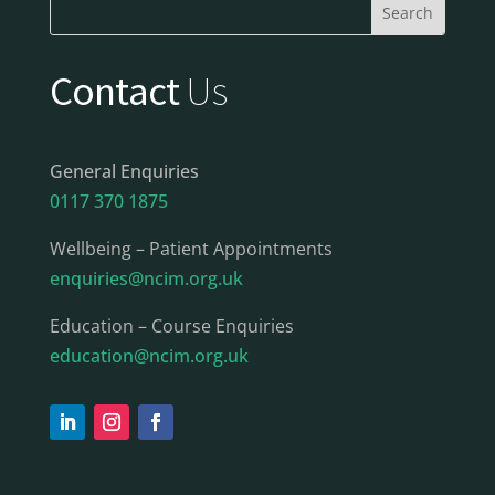
Contact
Us
General Enquiries
0117 370 1875
Wellbeing – Patient Appointments
enquiries@ncim.org.uk
Education – Course Enquiries
education@ncim.org.uk