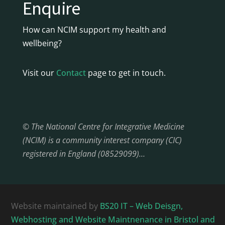
Enquire
How can NCIM support my health and
wellbeing?
Visit our
Contact
page to get in touch.
© The National Centre for Integrative Medicine
(NCIM) is a community interest company (CIC)
registered in England (08529099)…
Website maintained by
BS20 IT – Web Deisgn,
Webhosting and Website Maintnenance in Bristol and