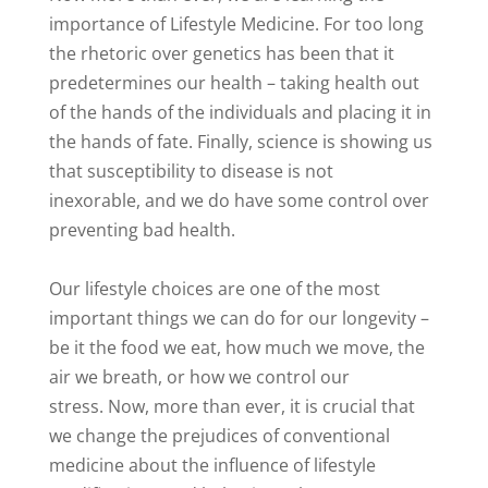
importance of Lifestyle Medicine. For too long
the rhetoric over genetics has been that it
predetermines our health – taking health out
of the hands of the individuals and placing it in
the hands of fate. Finally, science is showing us
that susceptibility to disease is not
inexorable, and we do have some control over
preventing bad health.
Our lifestyle choices are one of the most
important things we can do for our longevity –
be it the food we eat, how much we move, the
air we breath, or how we control our
stress. Now, more than ever, it is crucial that
we change the prejudices of conventional
medicine about the influence of lifestyle