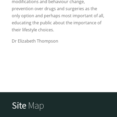
modifications and behaviour change,
prevention over drugs and surgeries as the
only option and perhaps most important of all,
educating the public about the importance of
their lifestyle choices.
Dr Elizabeth Thompson
Site
Map