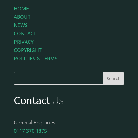
HOME
ABOUT
NEWS
CONTACT
PRIVACY
COPYRIGHT
POLICIES & TERMS
Contact
Us
General Enquiries
0117 370 1875