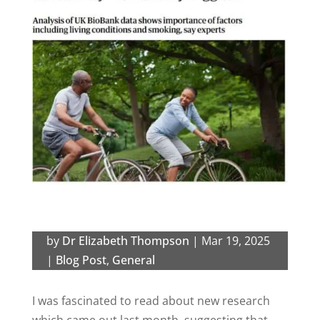
by
Dr Elizabeth Thompson
|
Mar 19, 2025
|
Blog Post
,
General
I was fascinated to read about new research