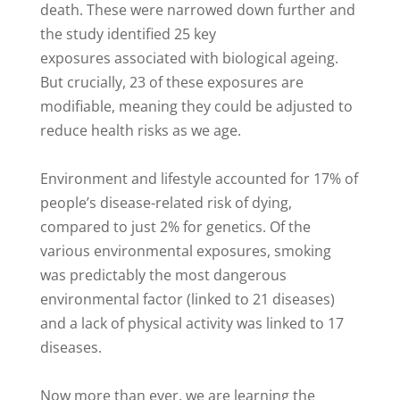
death. These were narrowed down further and
the study identified 25 key
exposures associated with biological ageing.
But crucially, 23 of these exposures are
modifiable, meaning they could be adjusted to
reduce health risks as we age.
Environment and lifestyle accounted for 17% of
people’s disease-related risk of dying,
compared to just 2% for genetics. Of the
various environmental exposures, smoking
was predictably the most dangerous
environmental factor (linked to 21 diseases)
and a lack of physical activity was linked to 17
diseases.
Now more than ever, we are learning the