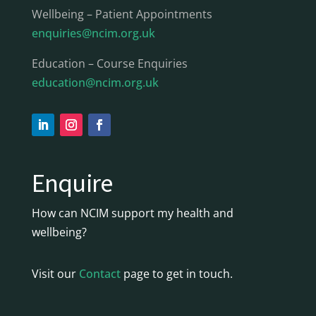
Wellbeing – Patient Appointments
enquiries@ncim.org.uk
Education – Course Enquiries
education@ncim.org.uk
Enquire
How can NCIM support my health and
wellbeing?
Visit our
Contact
page to get in touch.