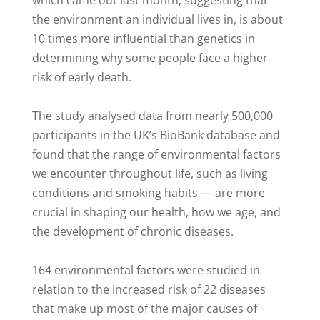
which came out last month, suggesting that
the environment an individual lives in, is about
10 times more influential than genetics in
determining why some people face a higher
risk of early death.
The study analysed data from nearly 500,000
participants in the UK’s BioBank database and
found that the range of environmental factors
we encounter throughout life, such as living
conditions and smoking habits — are more
crucial in shaping our health, how we age, and
the development of chronic diseases.
164 environmental factors were studied in
relation to the increased risk of 22 diseases
that make up most of the major causes of