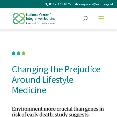
0117 370 1875
enquiries@ncim.org.uk
Changing the Prejudice
Around Lifestyle
Medicine