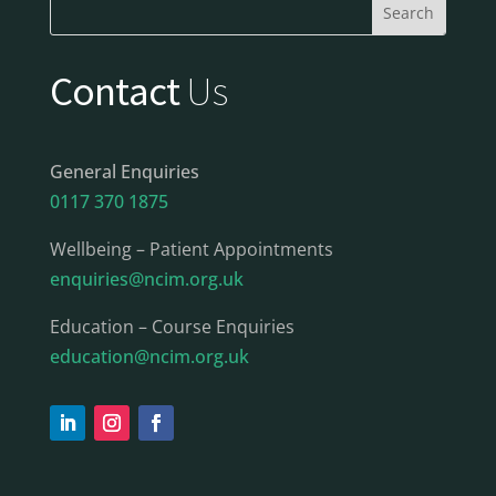
Contact
Us
General Enquiries
0117 370 1875
Wellbeing – Patient Appointments
enquiries@ncim.org.uk
Education – Course Enquiries
education@ncim.org.uk