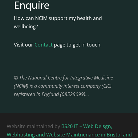
Enquire
How can NCIM support my health and
wellbeing?
Visit our
Contact
page to get in touch.
© The National Centre for Integrative Medicine
(NCIM) is a community interest company (CIC)
registered in England (08529099)…
Website maintained by
BS20 IT – Web Deisgn,
Webhosting and Website Maintnenance in Bristol and