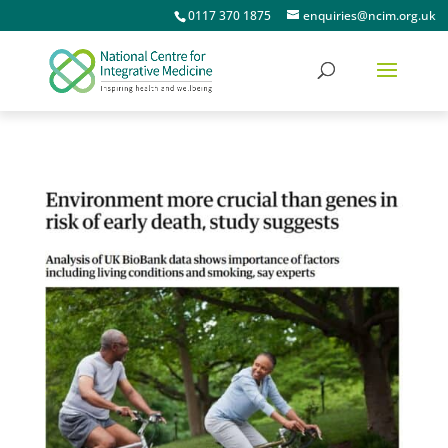
0117 370 1875
enquiries@ncim.org.uk