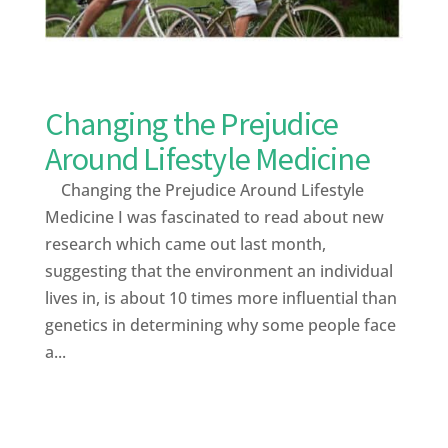
Changing the Prejudice
Around Lifestyle Medicine
Changing the Prejudice Around Lifestyle
Medicine I was fascinated to read about new
research which came out last month,
suggesting that the environment an individual
lives in, is about 10 times more influential than
genetics in determining why some people face
a...