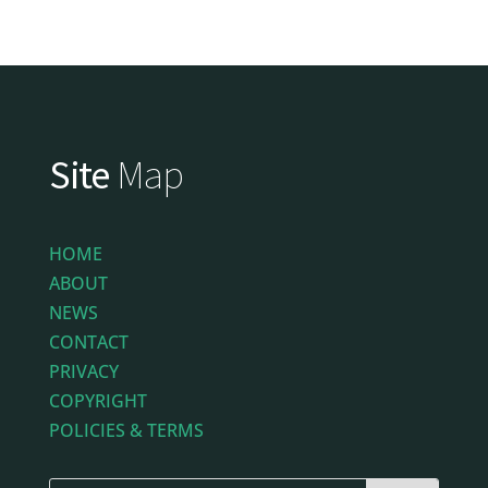
Site
Map
HOME
ABOUT
NEWS
CONTACT
PRIVACY
COPYRIGHT
POLICIES & TERMS