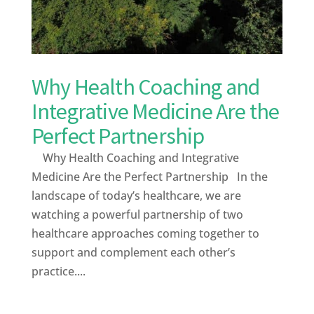
Why Health Coaching and
Integrative Medicine Are the
Perfect Partnership
Why Health Coaching and Integrative
Medicine Are the Perfect Partnership In the
landscape of today’s healthcare, we are
watching a powerful partnership of two
healthcare approaches coming together to
support and complement each other’s
practice....