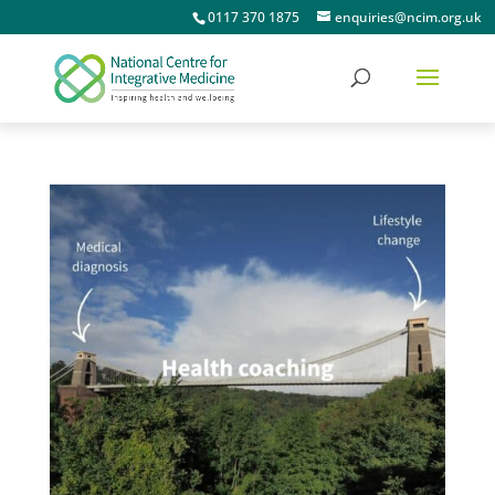
0117 370 1875
enquiries@ncim.org.uk