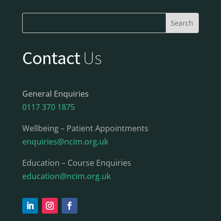
Contact
Us
General Enquiries
0117 370 1875
Wellbeing – Patient Appointments
enquiries@ncim.org.uk
Education – Course Enquiries
education@ncim.org.uk