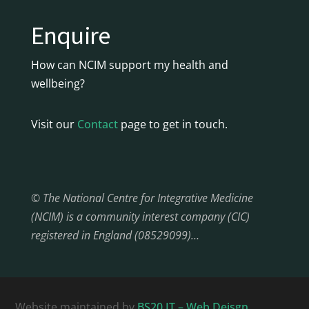
Enquire
How can NCIM support my health and
wellbeing?
Visit our
Contact
page to get in touch.
© The National Centre for Integrative Medicine
(NCIM) is a community interest company (CIC)
registered in England (08529099)…
Website maintained by
BS20 IT – Web Deisgn,