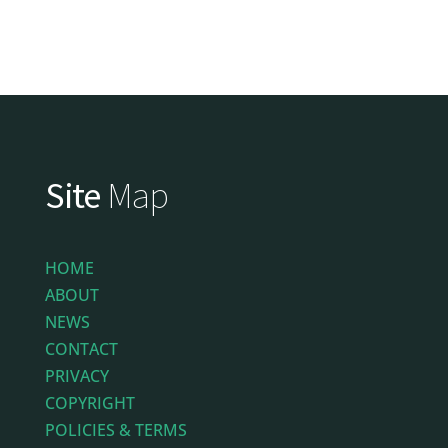
Site
Map
HOME
ABOUT
NEWS
CONTACT
PRIVACY
COPYRIGHT
POLICIES & TERMS