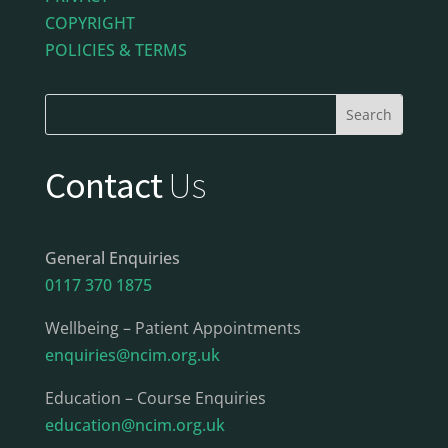
COPYRIGHT
POLICIES & TERMS
Contact
Us
General Enquiries
0117 370 1875
Wellbeing – Patient Appointments
enquiries@ncim.org.uk
Education – Course Enquiries
education@ncim.org.uk