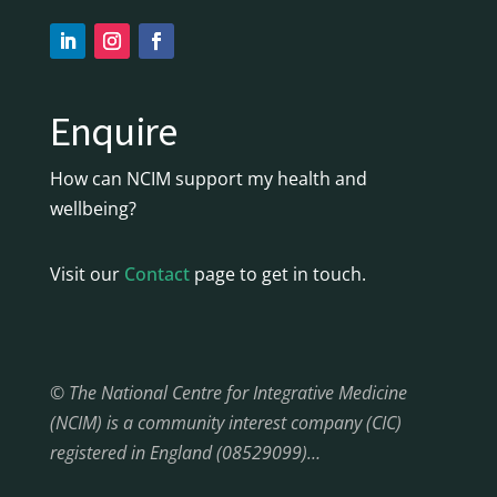
Enquire
How can NCIM support my health and
wellbeing?
Visit our
Contact
page to get in touch.
© The National Centre for Integrative Medicine
(NCIM) is a community interest company (CIC)
registered in England (08529099)…