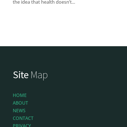
the idea that health doesn’t...
Site
Map
HOME
ABOUT
NEWS
CONTACT
PRIVACY