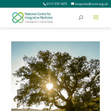
0117 370 1875
enquiries@ncim.org.uk