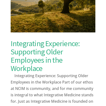
Integrating Experience:
Supporting Older
Employees in the
Workplace
Integrating Experience: Supporting Older
Employees in the Workplace Part of our ethos
at NCIM is community, and for me community
is integral to what Integrative Medicine stands
for. Just as Integrative Medicine is founded on