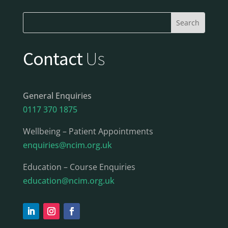
Contact
Us
General Enquiries
0117 370 1875
Wellbeing – Patient Appointments
enquiries@ncim.org.uk
Education – Course Enquiries
education@ncim.org.uk