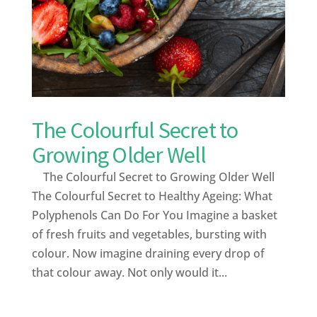
The Colourful Secret to
Growing Older Well
The Colourful Secret to Growing Older Well
The Colourful Secret to Healthy Ageing: What
Polyphenols Can Do For You Imagine a basket
of fresh fruits and vegetables, bursting with
colour. Now imagine draining every drop of
that colour away. Not only would it...