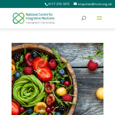
0117 370 1875
enquiries@ncim.org.uk