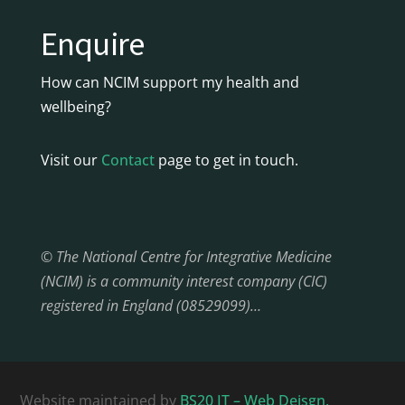
Enquire
How can NCIM support my health and
wellbeing?
Visit our
Contact
page to get in touch.
© The National Centre for Integrative Medicine
(NCIM) is a community interest company (CIC)
registered in England (08529099)…
Website maintained by
BS20 IT – Web Deisgn,