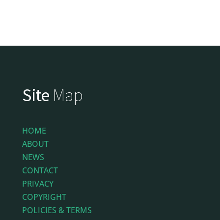
Site
Map
HOME
ABOUT
NEWS
CONTACT
PRIVACY
COPYRIGHT
POLICIES & TERMS