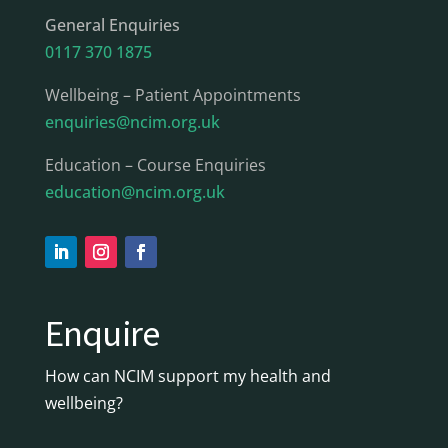
General Enquiries
0117 370 1875
Wellbeing – Patient Appointments
enquiries@ncim.org.uk
Education – Course Enquiries
education@ncim.org.uk
Enquire
How can NCIM support my health and
wellbeing?