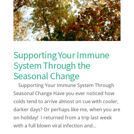
Supporting Your Immune
System Through the
Seasonal Change
Supporting Your Immune System Through
Seasonal Change Have you ever noticed how
colds tend to arrive almost on cue with cooler,
darker days? Or perhaps like me, when you are
on holiday! I returned from a trip last week
with a full blown viral infection and...