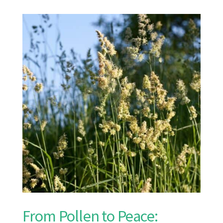
From Pollen to Peace: