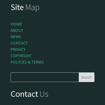
Site
Map
HOME
ABOUT
NEWS
CONTACT
PRIVACY
COPYRIGHT
POLICIES & TERMS
Contact
Us