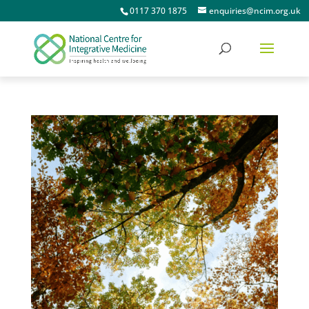
0117 370 1875
enquiries@ncim.org.uk