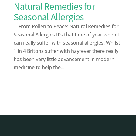
Natural Remedies for
Seasonal Allergies
From Pollen to Peace: Natural Remedies for
Seasonal Allergies It’s that time of year when I
can really suffer with seasonal allergies. Whilst
1 in 4 Britons suffer with hayfever there really
has been very little advancement in modern
medicine to help the...