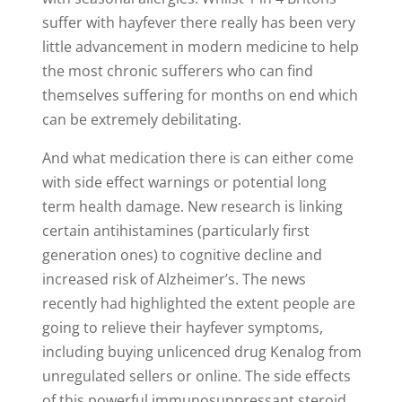
suffer with hayfever there really has been very
little advancement in modern medicine to help
the most chronic sufferers who can find
themselves suffering for months on end which
can be extremely debilitating.
And what medication there is can either come
with side effect warnings or potential long
term health damage. New research is linking
certain antihistamines (particularly first
generation ones) to cognitive decline and
increased risk of Alzheimer’s. The news
recently had highlighted the extent people are
going to relieve their hayfever symptoms,
including buying unlicenced drug Kenalog from
unregulated sellers or online. The side effects
of this powerful immunosuppressant steroid