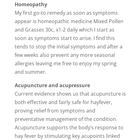
Homeopathy
My first go-to remedy as soon as symptoms
appear is homeopathic medicine Mixed Pollen
and Grasses 30c, x1-2 daily which I start as
soon as symptoms start to arise. I find this
tends to stop the initial symptoms and after a
few weeks also prevent any more seasonal
allergies leaving me free to enjoy my spring
and summer.
Acupuncture and acupressure
Current evidence shows us that acupuncture is
both effective and fairly safe for hayfever,
proving relief from symptoms and
preventative management of the condition.
Acupuncture supports the body’s response to
hay fever by stimulating key acupoints linked