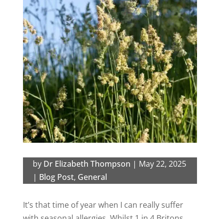
by
Dr Elizabeth Thompson
|
May 22, 2025
|
Blog Post
,
General
It’s that time of year when I can really suffer
with seasonal allergies. Whilst 1 in 4 Britons