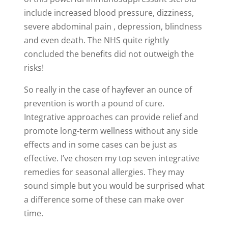
include increased blood pressure, dizziness,
severe abdominal pain , depression, blindness
and even death. The NHS quite rightly
concluded the benefits did not outweigh the
risks!
So really in the case of hayfever an ounce of
prevention is worth a pound of cure.
Integrative approaches can provide relief and
promote long-term wellness without any side
effects and in some cases can be just as
effective. I’ve chosen my top seven integrative
remedies for seasonal allergies. They may
sound simple but you would be surprised what
a difference some of these can make over
time.