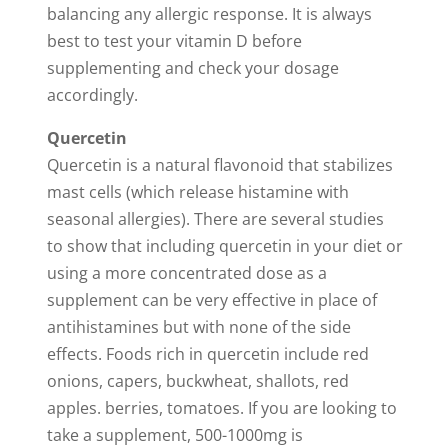
balancing any allergic response. It is always
best to test your vitamin D before
supplementing and check your dosage
accordingly.
Quercetin
Quercetin is a natural flavonoid that stabilizes
mast cells (which release histamine with
seasonal allergies). There are several studies
to show that including quercetin in your diet or
using a more concentrated dose as a
supplement can be very effective in place of
antihistamines but with none of the side
effects. Foods rich in quercetin include red
onions, capers, buckwheat, shallots, red
apples. berries, tomatoes. If you are looking to
take a supplement, 500-1000mg is