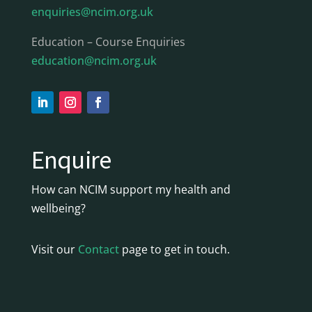
enquiries@ncim.org.uk
Education – Course Enquiries
education@ncim.org.uk
Enquire
How can NCIM support my health and
wellbeing?
Visit our
Contact
page to get in touch.