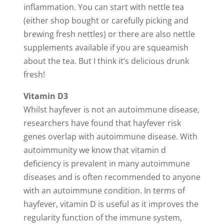
inflammation. You can start with nettle tea
(either shop bought or carefully picking and
brewing fresh nettles) or there are also nettle
supplements available if you are squeamish
about the tea. But I think it’s delicious drunk
fresh!
Vitamin D3
Whilst hayfever is not an autoimmune disease,
researchers have found that hayfever risk
genes overlap with autoimmune disease. With
autoimmunity we know that vitamin d
deficiency is prevalent in many autoimmune
diseases and is often recommended to anyone
with an autoimmune condition. In terms of
hayfever, vitamin D is useful as it improves the
regularity function of the immune system,