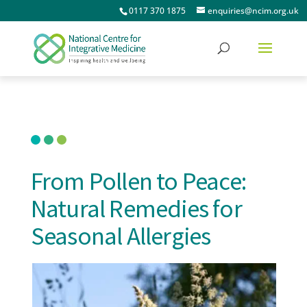
0117 370 1875
enquiries@ncim.org.uk
From Pollen to Peace:
Natural Remedies for
Seasonal Allergies