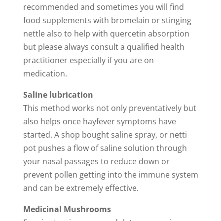
recommended and sometimes you will find
food supplements with bromelain or stinging
nettle also to help with quercetin absorption
but please always consult a qualified health
practitioner especially if you are on
medication.
Saline lubrication
This method works not only preventatively but
also helps once hayfever symptoms have
started. A shop bought saline spray, or netti
pot pushes a flow of saline solution through
your nasal passages to reduce down or
prevent pollen getting into the immune system
and can be extremely effective.
Medicinal Mushrooms