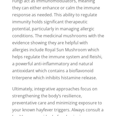
Fungi act as immunomodulators, meaning
they can either enhance or calm the immune
response as needed. This ability to regulate
immunity holds significant therapeutic
potential, particularly in managing allergic
conditions. The medicinal mushrooms with the
evidence showing they are helpful with
allergies include Royal Sun Mushroom which
helps regulate the immune system and Reishi,
a powerful anti-inflammatory and natural
antioxidant which contains a bioflavonoid
triterpene which inhibits histamine release.
Ultimately, integrative approaches focus on
strengthening the body’s resilience,
preventative care and minimizing exposure to
your known hayfever triggers. Always consult a