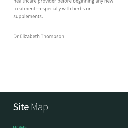
healthcare provider before beginning any new
treatment—especially with herbs or
supplements.
Dr Elizabeth Thompson
Site
Map
HOME