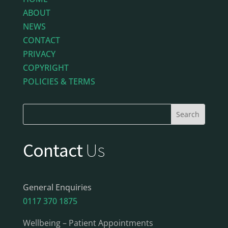
ABOUT
NEWS
CONTACT
PRIVACY
COPYRIGHT
POLICIES & TERMS
Contact
Us
General Enquiries
0117 370 1875
Wellbeing – Patient Appointments