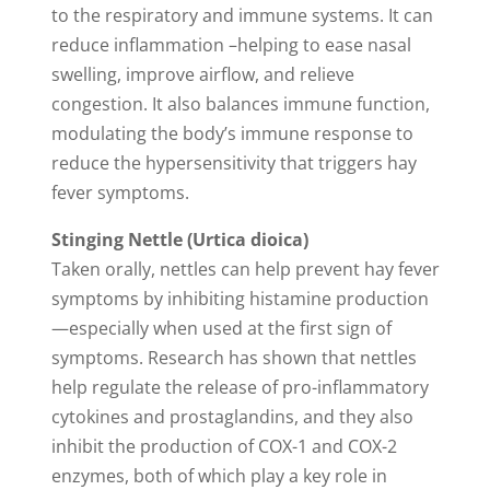
to the respiratory and immune systems. It can
reduce inflammation –helping to ease nasal
swelling, improve airflow, and relieve
congestion. It also balances immune function,
modulating the body’s immune response to
reduce the hypersensitivity that triggers hay
fever symptoms.
Stinging Nettle (Urtica dioica)
Taken orally, nettles can help prevent hay fever
symptoms by inhibiting histamine production
—especially when used at the first sign of
symptoms. Research has shown that nettles
help regulate the release of pro-inflammatory
cytokines and prostaglandins, and they also
inhibit the production of COX-1 and COX-2
enzymes, both of which play a key role in