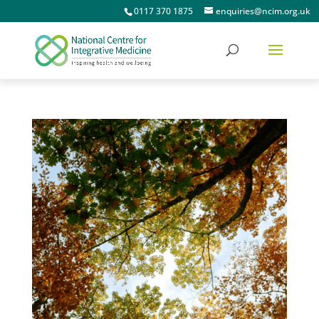
0117 370 1875
enquiries@ncim.org.uk