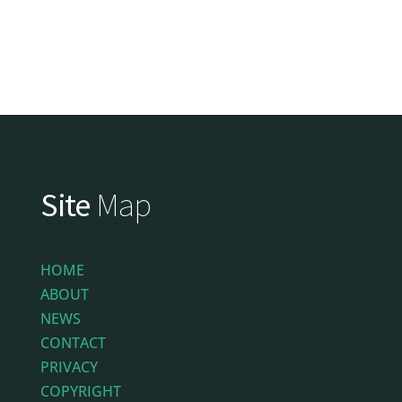
Site
Map
HOME
ABOUT
NEWS
CONTACT
PRIVACY
COPYRIGHT