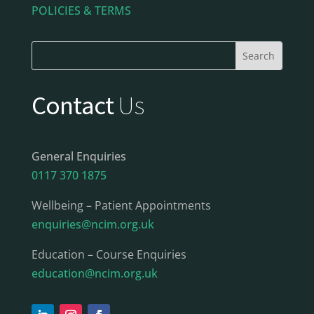
POLICIES & TERMS
Contact
Us
General Enquiries
0117 370 1875
Wellbeing – Patient Appointments
enquiries@ncim.org.uk
Education – Course Enquiries
education@ncim.org.uk