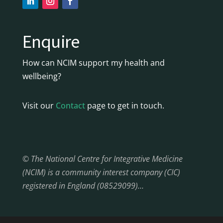
Enquire
How can NCIM support my health and
wellbeing?
Visit our
Contact
page to get in touch.
© The National Centre for Integrative Medicine
(NCIM) is a community interest company (CIC)
registered in England (08529099)…