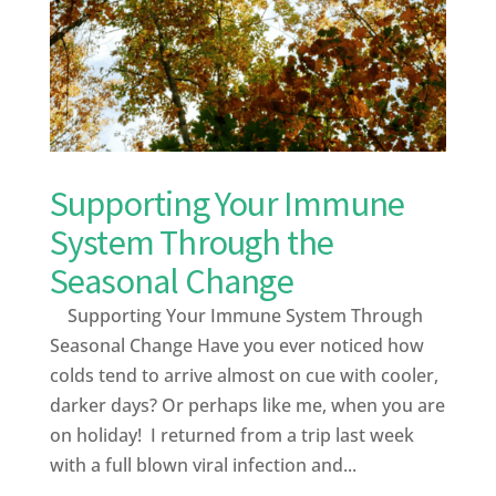
Supporting Your Immune
System Through the
Seasonal Change
Supporting Your Immune System Through
Seasonal Change Have you ever noticed how
colds tend to arrive almost on cue with cooler,
darker days? Or perhaps like me, when you are
on holiday! I returned from a trip last week
with a full blown viral infection and...