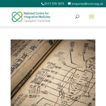
0117 370 1875
enquiries@ncim.org.uk