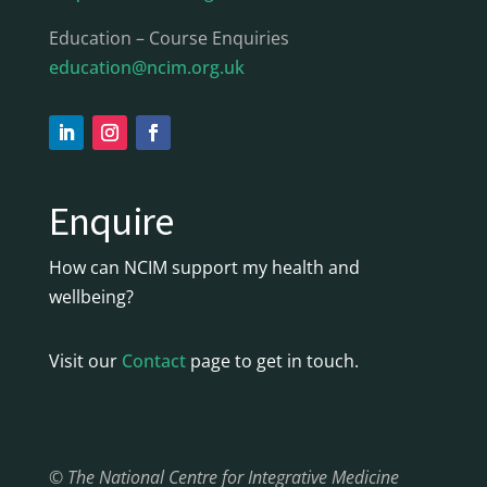
Education – Course Enquiries
education@ncim.org.uk
Enquire
How can NCIM support my health and
wellbeing?
Visit our
Contact
page to get in touch.
© The National Centre for Integrative Medicine