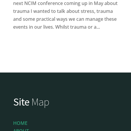
next NCIM conference coming up in May about
trauma I wanted to talk about stress, trauma
and some practical ways we can manage these
events in our lives. Whilst trauma or a...
Site
Map
HOME
ABOUT