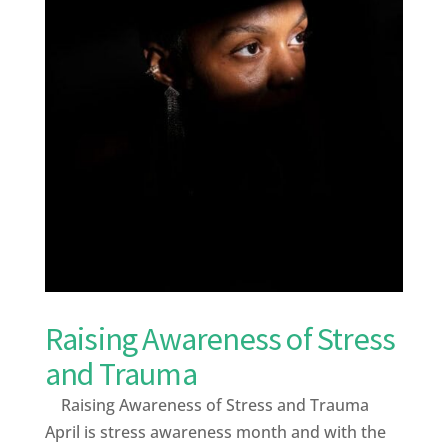
Raising Awareness of Stress
and Trauma
Raising Awareness of Stress and Trauma
April is stress awareness month and with the