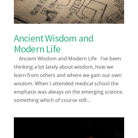
Ancient Wisdom and
Modern Life
Ancient Wisdom and Modern Life I’ve been
thinking a lot lately about wisdom, how we
learn from others and where we gain our own
wisdom. When I attended medical school the
emphasis was always on the emerging science,
something which of course still...