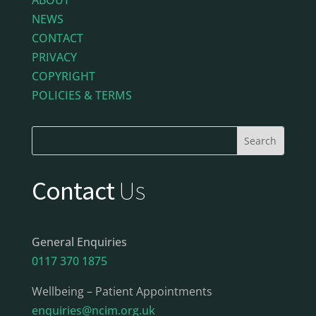
NEWS
CONTACT
PRIVACY
COPYRIGHT
POLICIES & TERMS
Contact
Us
General Enquiries
0117 370 1875
Wellbeing – Patient Appointments
enquiries@ncim.org.uk