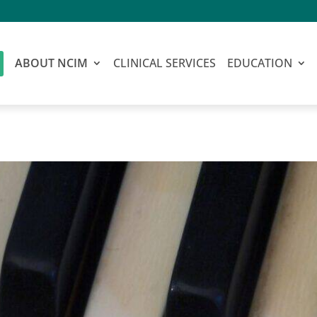
ABOUT NCIM
CLINICAL SERVICES
EDUCATION