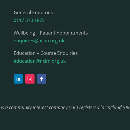
General Enquiries
0117 370 1875
Wellbeing – Patient Appointments
enquiries@ncim.org.uk
Education – Course Enquiries
education@ncim.org.uk
) is a community interest company (CIC) registered in England (