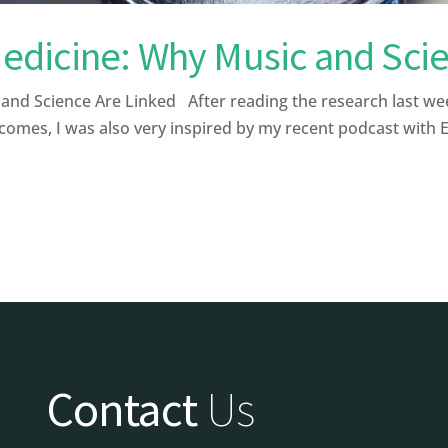
dicine: Why Music and Scie
 Science Are Linked After reading the research last week a
comes, I was also very inspired by my recent podcast with 
Contact
Us