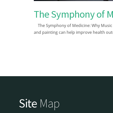
The Symphony of Me
The Symphony of Medicine: Why Music and
and painting can help improve health out
Site
Map