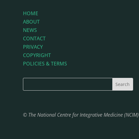
HOME
ABOUT
NEWS
CONTACT
PRIVACY
COPYRIGHT
POLICIES & TERMS
© The National Centre for Integrative Medicine (NCIM