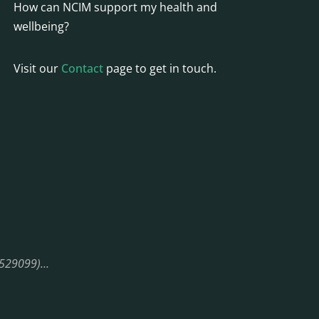
How can NCIM support my health and
wellbeing?
Visit our
Contact
page to get in touch.
08529099)…