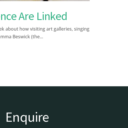
nce Are Linked
bout how visiting art galleries, singing
Emma Beswick (the...
Enquire