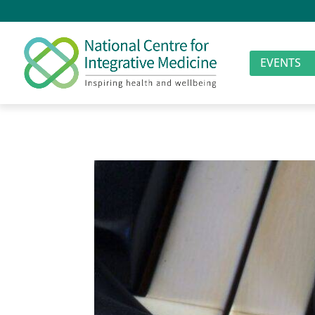
EVENTS