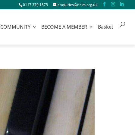
0117 370 1875
enquiries@ncim.org.uk
COMMUNITY
BECOME A MEMBER
Basket