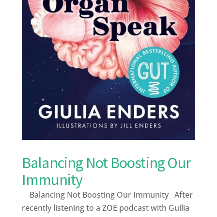
Balancing Not Boosting Our
Immunity
Balancing Not Boosting Our Immunity After
recently listening to a ZOE podcast with Guilia