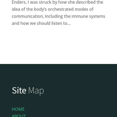
Enders, I was struck by how she described the
idea of the body’s orchestrated modes of
communication, including the immune systems
and how we should listen to...
Site
Map
HOME
ABOUT