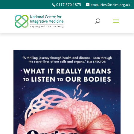
0117 370 1875
enquiries@ncim.org.uk