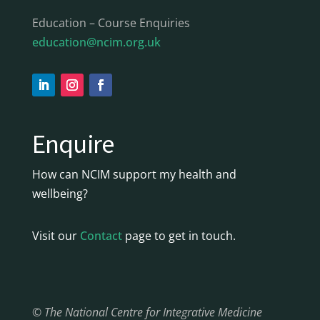
Education – Course Enquiries
education@ncim.org.uk
Enquire
How can NCIM support my health and
wellbeing?
Visit our
Contact
page to get in touch.
© The National Centre for Integrative Medicine