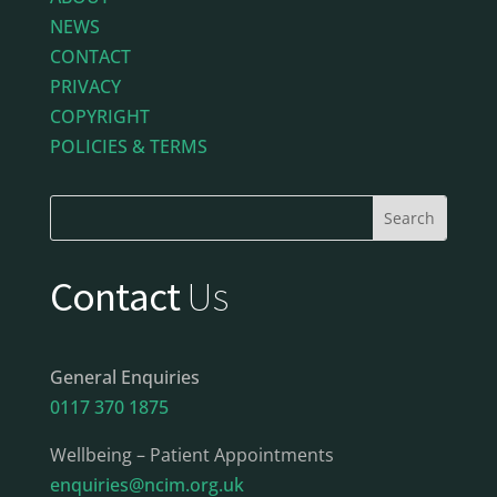
NEWS
CONTACT
PRIVACY
COPYRIGHT
POLICIES & TERMS
Contact
Us
General Enquiries
0117 370 1875
Wellbeing – Patient Appointments
enquiries@ncim.org.uk