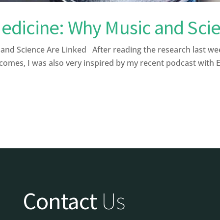
dicine: Why Music and Scie
 Science Are Linked After reading the research last week a
comes, I was also very inspired by my recent podcast with 
Contact
Us