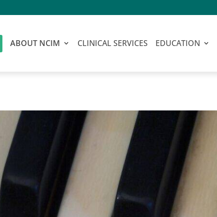
ABOUT NCIM
CLINICAL SERVICES
EDUCATION