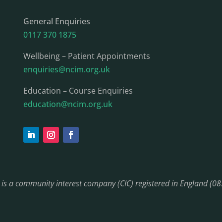
General Enquiries
0117 370 1875
Wellbeing – Patient Appointments
enquiries@ncim.org.uk
Education – Course Enquiries
education@ncim.org.uk
) is a community interest company (CIC) registered in England (