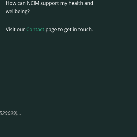
How can NCIM support my health and
wellbeing?
Visit our
Contact
page to get in touch.
08529099)…