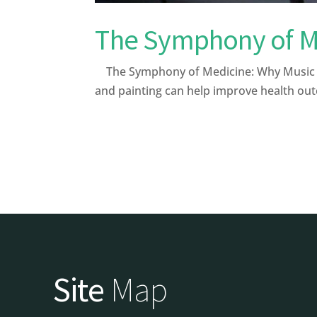
The Symphony of Me
The Symphony of Medicine: Why Music and
and painting can help improve health out
Site
Map