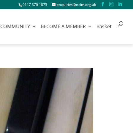
0117 370 1875
enquiries@ncim.org.uk
COMMUNITY
BECOME A MEMBER
Basket