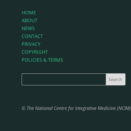
HOME
ABOUT
NEWS
CONTACT
PRIVACY
COPYRIGHT
POLICIES & TERMS
© The National Centre for Integrative Medicine (NCIM