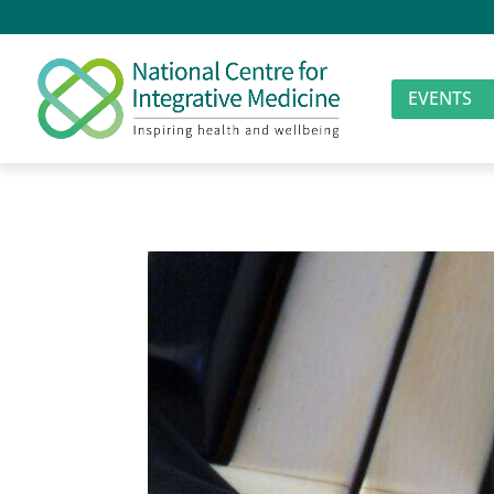
EVENTS