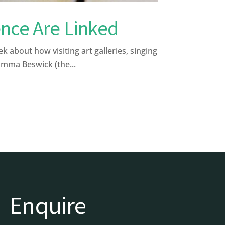
nce Are Linked
bout how visiting art galleries, singing
Emma Beswick (the...
Enquire