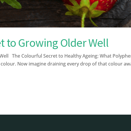
t to Growing Older Well
ell The Colourful Secret to Healthy Ageing: What Polyphe
 colour. Now imagine draining every drop of that colour away