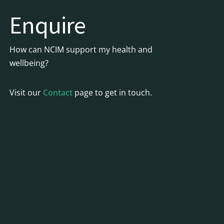
Enquire
How can NCIM support my health and
wellbeing?
Visit our
Contact
page to get in touch.