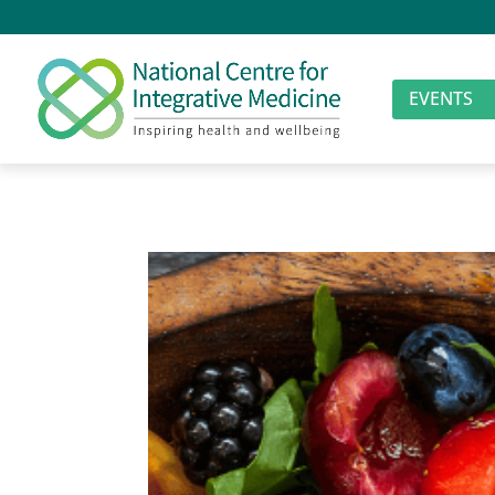
EVENTS