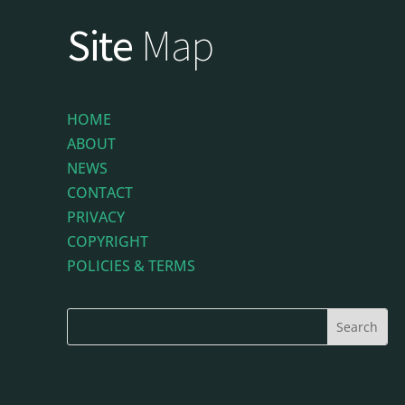
Site
Map
HOME
ABOUT
NEWS
CONTACT
PRIVACY
COPYRIGHT
POLICIES & TERMS