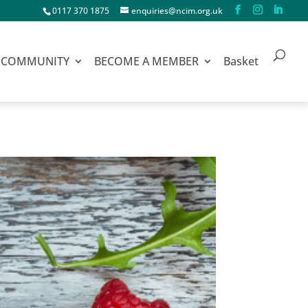
0117 370 1875
enquiries@ncim.org.uk
COMMUNITY
BECOME A MEMBER
Basket