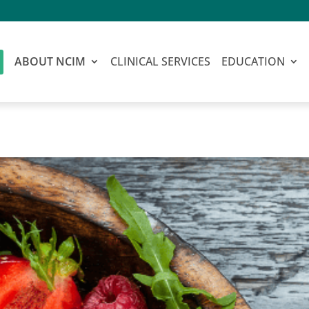
ABOUT NCIM
CLINICAL SERVICES
EDUCATION