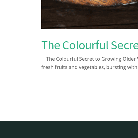
The Colourful Secre
The Colourful Secret to Growing Older W
fresh fruits and vegetables, bursting with