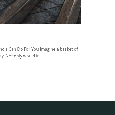
nols Can Do For You Imagine a basket of
. Not only would it...