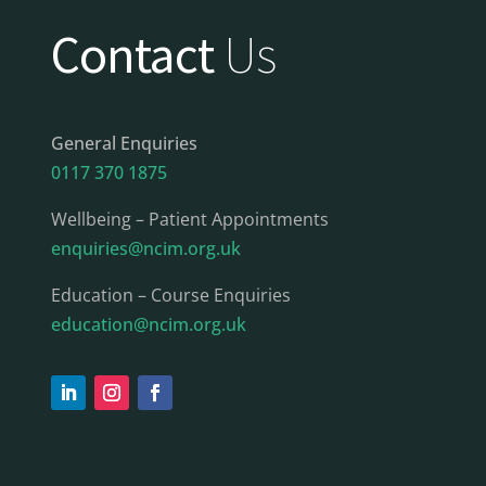
Contact
Us
General Enquiries
0117 370 1875
Wellbeing – Patient Appointments
enquiries@ncim.org.uk
Education – Course Enquiries
education@ncim.org.uk