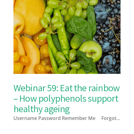
Webinar 59: Eat the rainbow
– How polyphenols support
healthy ageing
Username Password Remember Me Forgot...