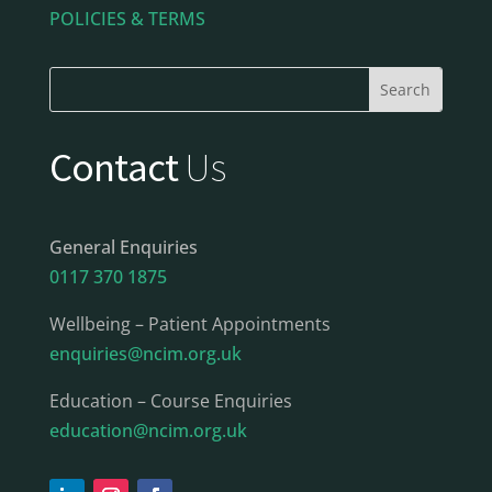
POLICIES & TERMS
Contact
Us
General Enquiries
0117 370 1875
Wellbeing – Patient Appointments
enquiries@ncim.org.uk
Education – Course Enquiries
education@ncim.org.uk