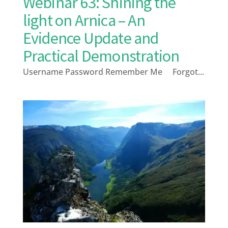
Webinar 63: Shining the
light on Arnica – An
Evidence Update and
Practical Demonstration
Username Password Remember Me Forgot...