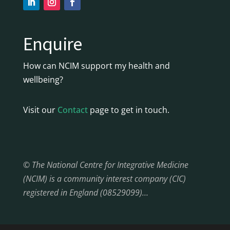
Enquire
How can NCIM support my health and
wellbeing?
Visit our
Contact
page to get in touch.
© The National Centre for Integrative Medicine
(NCIM) is a community interest company (CIC)
registered in England (08529099)…