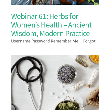
Webinar 61: Herbs for
Women’s Health – Ancient
Wisdom, Modern Practice
Username Password Remember Me Forgot...