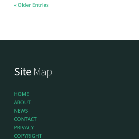
« Older Entries
Site
Map
HOME
ABOUT
NEWS
CONTACT
PRIVACY
COPYRIGHT