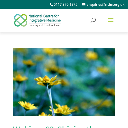
0117 370 1875
enquiries@ncim.org.uk