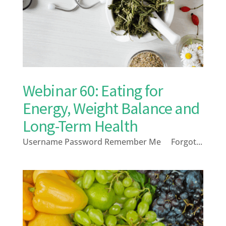
Webinar 60: Eating for
Energy, Weight Balance and
Long-Term Health
Username Password Remember Me Forgot...