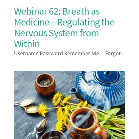
Webinar 62: Breath as
Medicine – Regulating the
Nervous System from
Within
Username Password Remember Me Forgot...