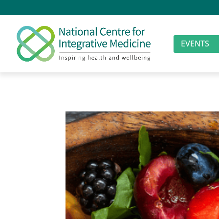
EVENTS