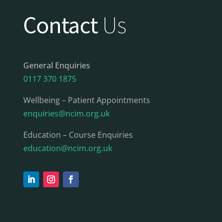
Contact
Us
General Enquiries
0117 370 1875
Wellbeing – Patient Appointments
enquiries@ncim.org.uk
Education – Course Enquiries
education@ncim.org.uk