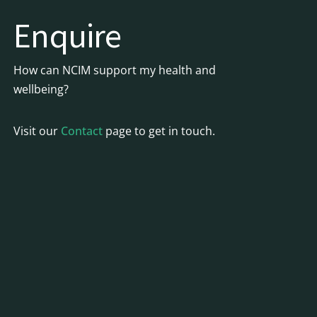
Enquire
How can NCIM support my health and
wellbeing?
Visit our
Contact
page to get in touch.