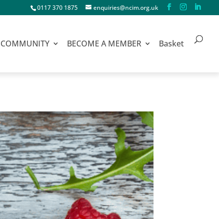
0117 370 1875
enquiries@ncim.org.uk
COMMUNITY
BECOME A MEMBER
Basket