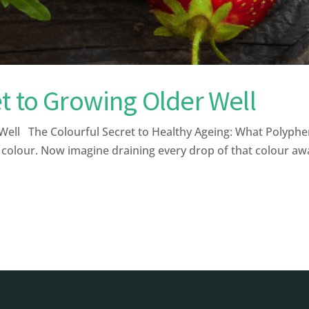
t to Growing Older Well
ell The Colourful Secret to Healthy Ageing: What Polyphe
 colour. Now imagine draining every drop of that colour away