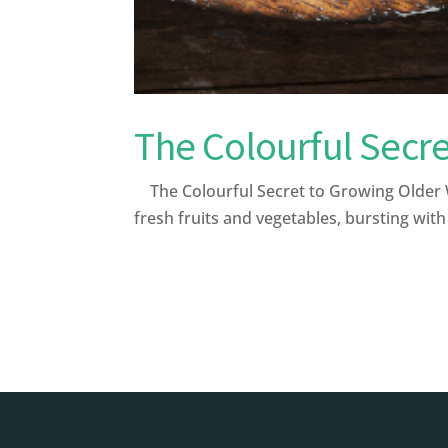
The Colourful Secre
The Colourful Secret to Growing Older W
fresh fruits and vegetables, bursting with