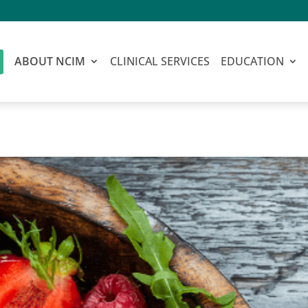
ABOUT NCIM
CLINICAL SERVICES
EDUCATION