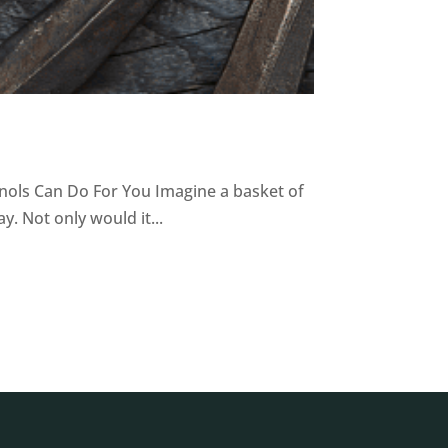
nols Can Do For You Imagine a basket of
. Not only would it...