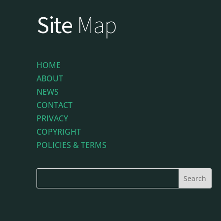
Site
Map
HOME
ABOUT
NEWS
CONTACT
PRIVACY
COPYRIGHT
POLICIES & TERMS