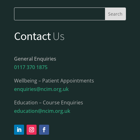
Contact
Us
General Enquiries
0117 370 1875
Wellbeing – Patient Appointments
enquiries@ncim.org.uk
Education – Course Enquiries
education@ncim.org.uk