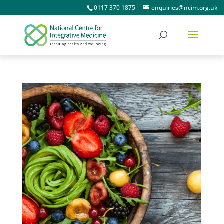
0117 370 1875
enquiries@ncim.org.uk