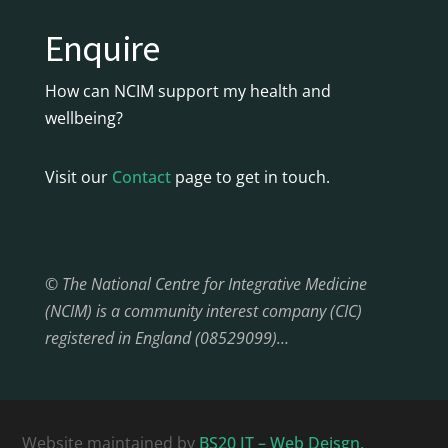
Enquire
How can NCIM support my health and
wellbeing?
Visit our
Contact
page to get in touch.
© The National Centre for Integrative Medicine
(NCIM) is a community interest company (CIC)
registered in England (08529099)…
Website maintained by
BS20 IT – Web Deisgn,