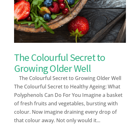
The Colourful Secret to
Growing Older Well
The Colourful Secret to Growing Older Well
The Colourful Secret to Healthy Ageing: What
Polyphenols Can Do For You Imagine a basket
of fresh fruits and vegetables, bursting with
colour. Now imagine draining every drop of
that colour away. Not only would it...