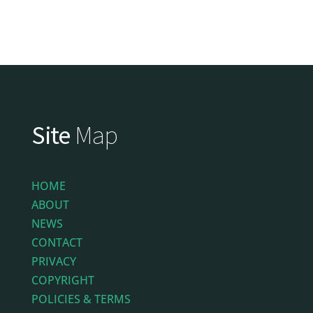
Site
Map
HOME
ABOUT
NEWS
CONTACT
PRIVACY
COPYRIGHT
POLICIES & TERMS