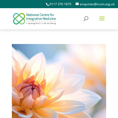
0117 370 1875
enquiries@ncim.org.uk