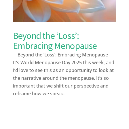
Beyond the ‘Loss’:
Embracing Menopause
Beyond the ‘Loss’: Embracing Menopause
It’s World Menopause Day 2025 this week, and
I’d love to see this as an opportunity to look at
the narrative around the menopause. It’s so
important that we shift our perspective and
reframe how we speak...