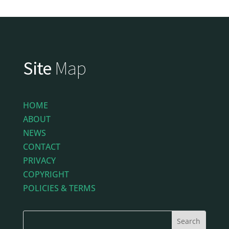
Site
Map
HOME
ABOUT
NEWS
CONTACT
PRIVACY
COPYRIGHT
POLICIES & TERMS