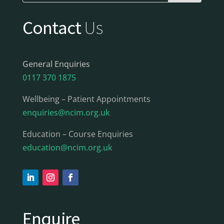
Contact
Us
General Enquiries
0117 370 1875
Wellbeing – Patient Appointments
enquiries@ncim.org.uk
Education – Course Enquiries
education@ncim.org.uk
Enquire