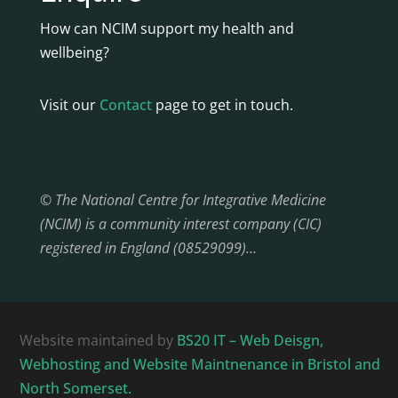
How can NCIM support my health and
wellbeing?
Visit our
Contact
page to get in touch.
© The National Centre for Integrative Medicine
(NCIM) is a community interest company (CIC)
registered in England (08529099)…
Website maintained by
BS20 IT – Web Deisgn,
Webhosting and Website Maintnenance in Bristol and
North Somerset.