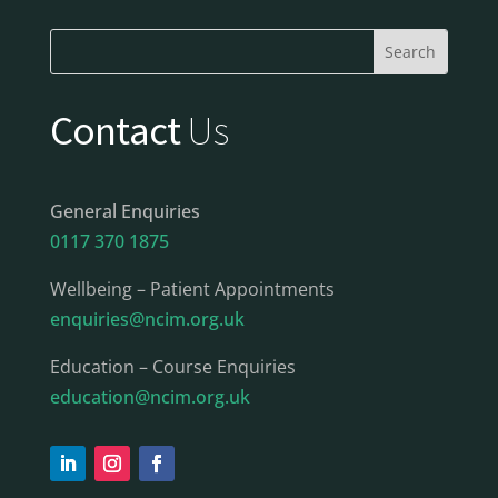
Contact
Us
General Enquiries
0117 370 1875
Wellbeing – Patient Appointments
enquiries@ncim.org.uk
Education – Course Enquiries
education@ncim.org.uk