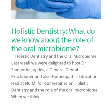
Holistic Dentistry: What do
we know about the role of
the oral microbiome?
Holistic Dentistry and the Oral Microbiome
Last week we were delighted to host Dr
Samantha Jugdev, a General Dental
Practitioner and also Homeopathic Education
lead at NCIM, for our webinar on Holistic
Dentistry and the role of the oral microbiome.
When we think...