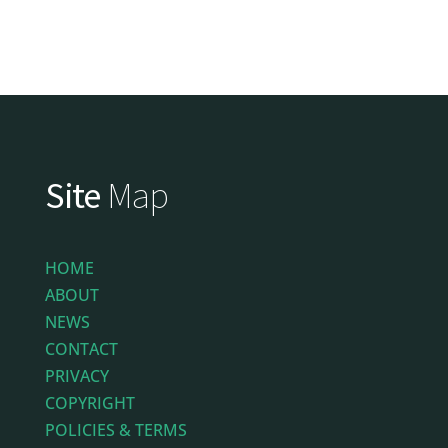
Site
Map
HOME
ABOUT
NEWS
CONTACT
PRIVACY
COPYRIGHT
POLICIES & TERMS