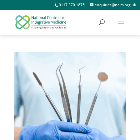
0117 370 1875
enquiries@ncim.org.uk