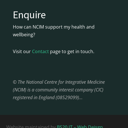
Enquire
How can NCIM support my health and
wellbeing?
Visit our
Contact
page to get in touch.
© The National Centre for Integrative Medicine
(NCIM) is a community interest company (CIC)
registered in England (08529099)…
Website maintained by
BS20 IT – Web Deisgn,