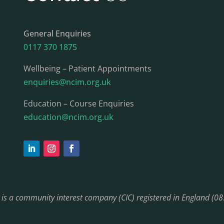
General Enquiries
0117 370 1875
Wellbeing – Patient Appointments
enquiries@ncim.org.uk
Education – Course Enquiries
education@ncim.org.uk
) is a community interest company (CIC) registered in England (