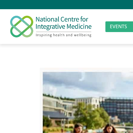
EVENTS