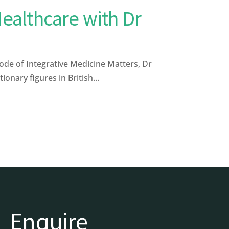
Healthcare with Dr
ode of Integrative Medicine Matters, Dr
nary figures in British...
Enquire