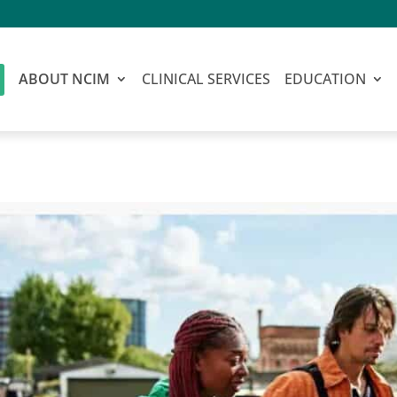
ABOUT NCIM
CLINICAL SERVICES
EDUCATION