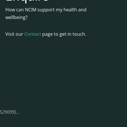
How can NCIM support my health and
wellbeing?
Visit our
Contact
page to get in touch.
08529099)…