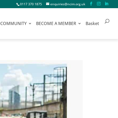
0117 370 1875
enquiries@ncim.org.uk
COMMUNITY
BECOME A MEMBER
Basket