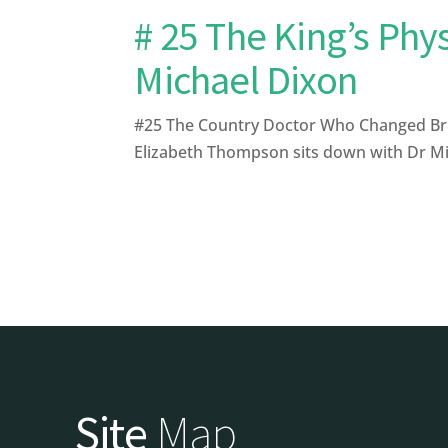
# 25 The King’s Phy
Michael Dixon
#25 The Country Doctor Who Changed Briti
Elizabeth Thompson sits down with Dr Mich
Site
Map