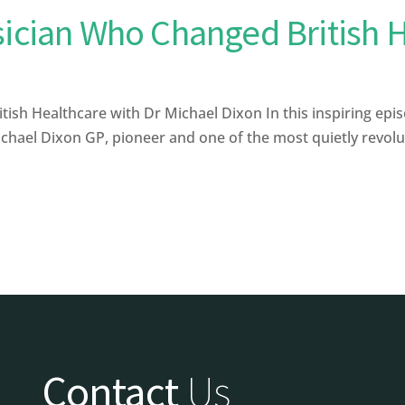
sician Who Changed British 
sh Healthcare with Dr Michael Dixon In this inspiring epis
ael Dixon GP, pioneer and one of the most quietly revolutio
Contact
Us