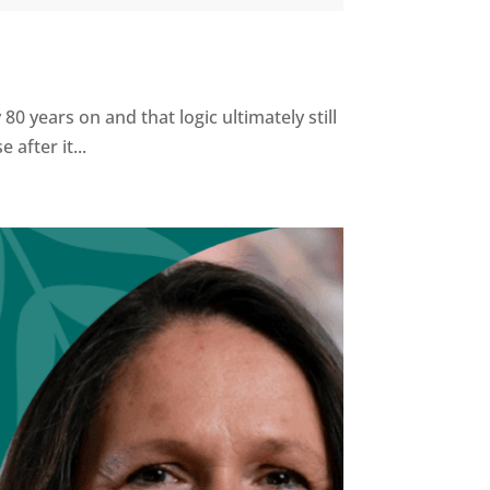
0 years on and that logic ultimately still
after it...