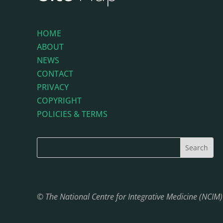
HOME
ABOUT
NEWS
CONTACT
PRIVACY
COPYRIGHT
POLICIES & TERMS
© The National Centre for Integrative Medicine (NCIM