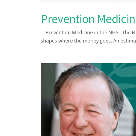
Prevention Medicin
Prevention Medicine in the NHS The NHS was
shapes where the money goes. An estimate