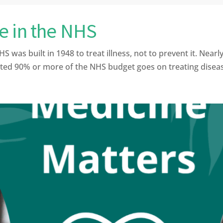
e in the NHS
 built in 1948 to treat illness, not to prevent it. Nearly 8
d 90% or more of the NHS budget goes on treating disease 