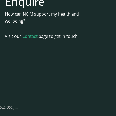
Enquire
How can NCIM support my health and
wellbeing?
Visit our
Contact
page to get in touch.
08529099)…