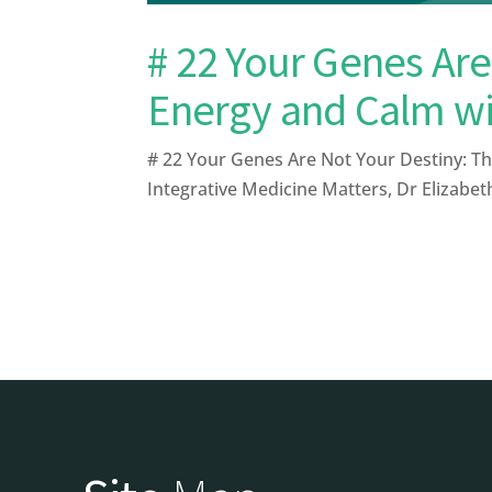
# 22 Your Genes Are
Energy and Calm w
# 22 Your Genes Are Not Your Destiny: Th
Integrative Medicine Matters, Dr Elizabe