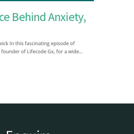
ce Behind Anxiety,
ck In this fascinating episode of
ounder of Lifecode Gx, for a wide...