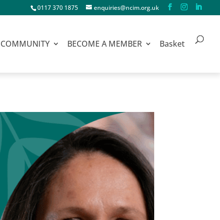
0117 370 1875
enquiries@ncim.org.uk
COMMUNITY
BECOME A MEMBER
Basket