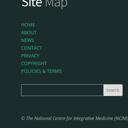
Site
Map
HOME
ABOUT
NEWS
CONTACT
PRIVACY
COPYRIGHT
POLICIES & TERMS
© The National Centre for Integrative Medicine (NCIM