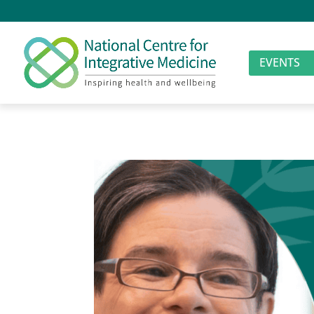
EVENTS