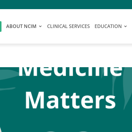
ABOUT NCIM
CLINICAL SERVICES
EDUCATION