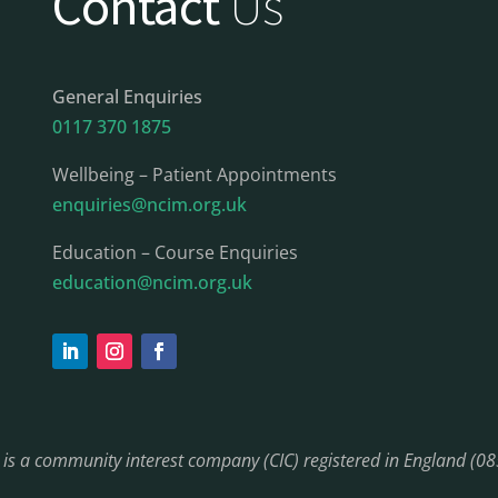
Contact
Us
General Enquiries
0117 370 1875
Wellbeing – Patient Appointments
enquiries@ncim.org.uk
Education – Course Enquiries
education@ncim.org.uk
) is a community interest company (CIC) registered in England (