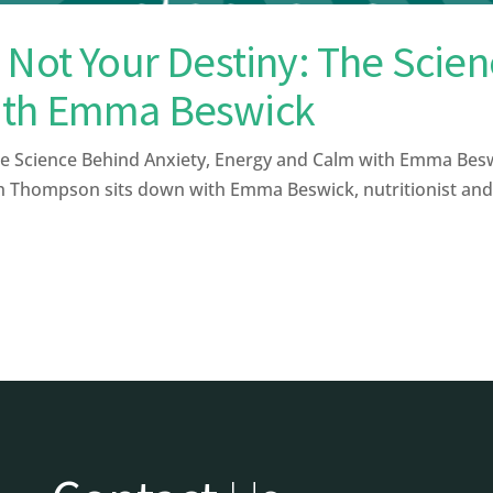
 Not Your Destiny: The Scien
ith Emma Beswick
e Science Behind Anxiety, Energy and Calm with Emma Beswi
th Thompson sits down with Emma Beswick, nutritionist and f