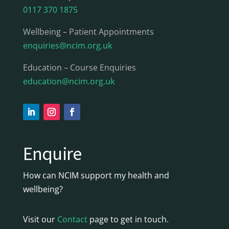
0117 370 1875
Wellbeing – Patient Appointments
enquiries@ncim.org.uk
Education – Course Enquiries
education@ncim.org.uk
Enquire
How can NCIM support my health and
wellbeing?
Visit our
Contact
page to get in touch.