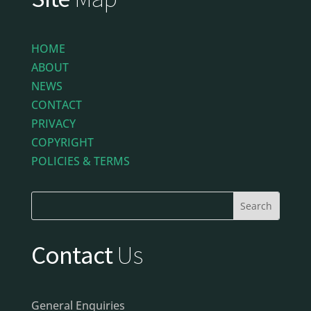
HOME
ABOUT
NEWS
CONTACT
PRIVACY
COPYRIGHT
POLICIES & TERMS
Contact
Us
General Enquiries