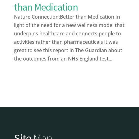
than Medication
Nature Connection:Better than Medication In
light of the need for a new wellness model that
underpins healthcare and connects people to
activities rather than pharmaceuticals it was
great to see this report in The Guardian about
the outcomes from an NHS England test...
Site
Map