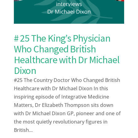
# 25 The King’s Physician
Who Changed British
Healthcare with Dr Michael
Dixon
#25 The Country Doctor Who Changed British
Healthcare with Dr Michael Dixon In this
inspiring episode of Integrative Medicine
Matters, Dr Elizabeth Thompson sits down
with Dr Michael Dixon GP, pioneer and one of
the most quietly revolutionary figures in
British...