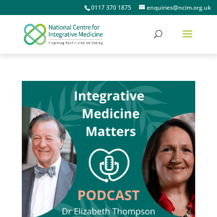
0117 370 1875
enquiries@ncim.org.uk