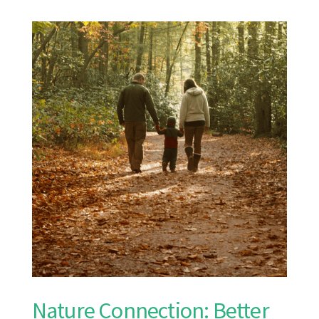
Nature Connection: Better