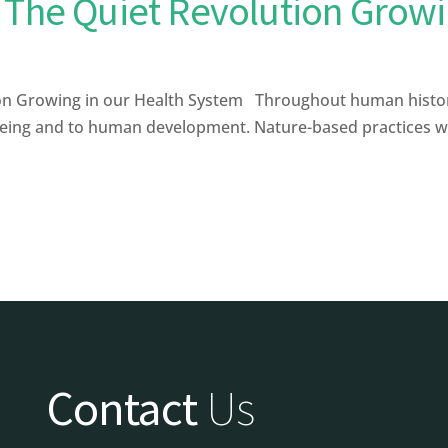
 The Quiet Revolution Growi
on Growing in our Health System Throughout human histor
being and to human development. Nature-based practices with
Contact
Us