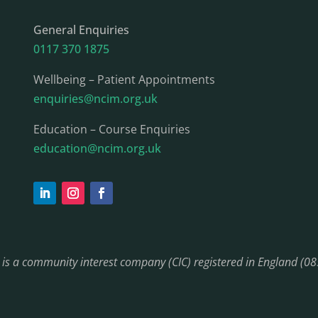
General Enquiries
0117 370 1875
Wellbeing – Patient Appointments
enquiries@ncim.org.uk
Education – Course Enquiries
education@ncim.org.uk
) is a community interest company (CIC) registered in England (