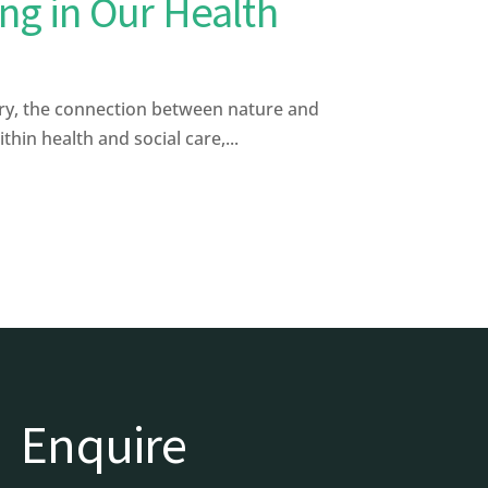
ng in Our Health
y, the connection between nature and
in health and social care,...
Enquire