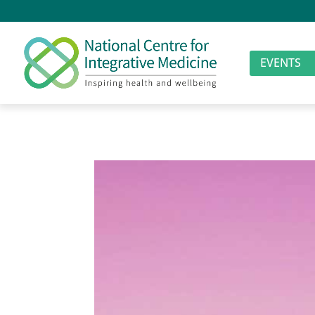
EVENTS