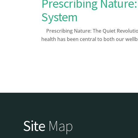
Prescribing Nature:
System
Prescribing Nature: The Quiet Revoluti
health has been central to both our well
Site
Map