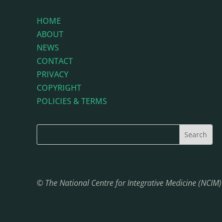
HOME
ABOUT
NEWS
CONTACT
PRIVACY
COPYRIGHT
POLICIES & TERMS
© The National Centre for Integrative Medicine (NCIM