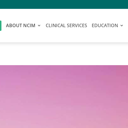
ABOUT NCIM
CLINICAL SERVICES
EDUCATION