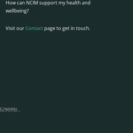
How can NCIM support my health and
wellbeing?
Visit our
Contact
page to get in touch.
08529099)…