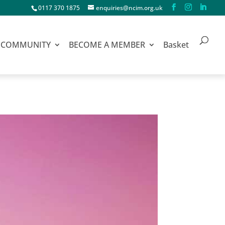
0117 370 1875
enquiries@ncim.org.uk
COMMUNITY
BECOME A MEMBER
Basket