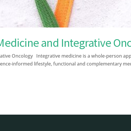
 Medicine and Integrative On
ative Oncology Integrative medicine is a whole-person ap
ence-informed lifestyle, functional and complementary medic