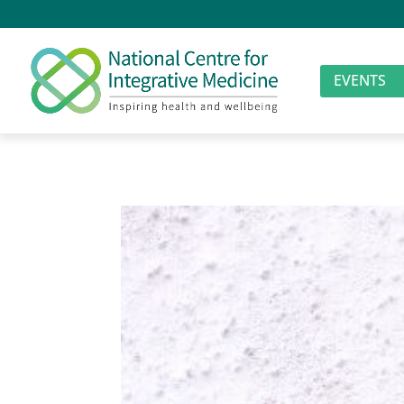
EVENTS