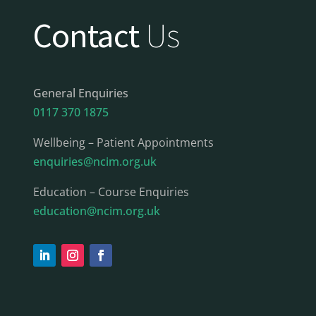
Contact
Us
General Enquiries
0117 370 1875
Wellbeing – Patient Appointments
enquiries@ncim.org.uk
Education – Course Enquiries
education@ncim.org.uk