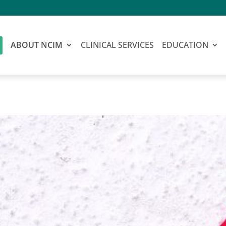
ABOUT NCIM
CLINICAL SERVICES
EDUCATION