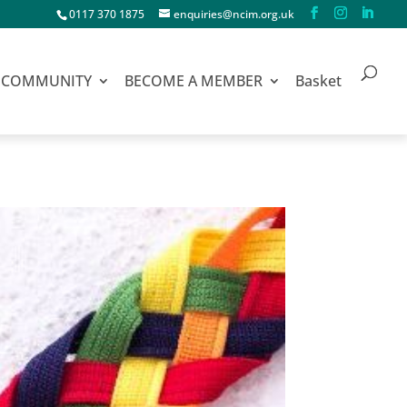
0117 370 1875
enquiries@ncim.org.uk
COMMUNITY
BECOME A MEMBER
Basket