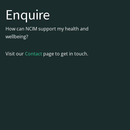
Enquire
How can NCIM support my health and
wellbeing?
Visit our
Contact
page to get in touch.