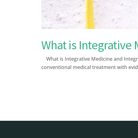
What is Integrative
What is Integrative Medicine and Integr
conventional medical treatment with evid