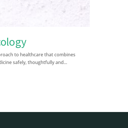
cology
proach to healthcare that combines
ine safely, thoughtfully and...