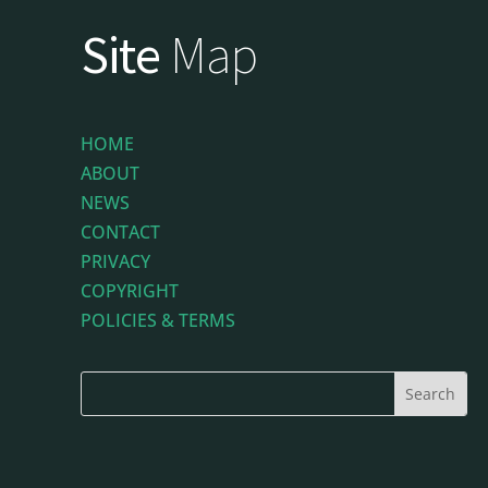
Site
Map
HOME
ABOUT
NEWS
CONTACT
PRIVACY
COPYRIGHT
POLICIES & TERMS