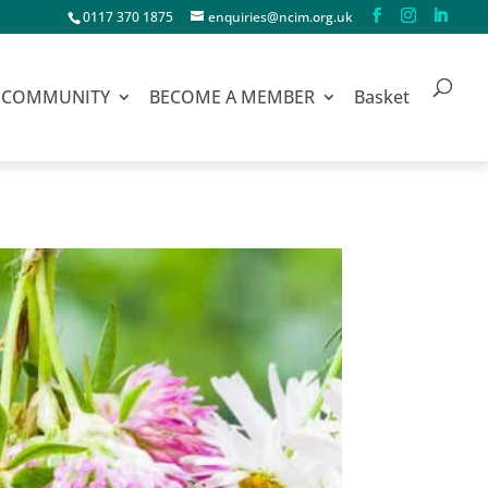
0117 370 1875
enquiries@ncim.org.uk
COMMUNITY
BECOME A MEMBER
Basket