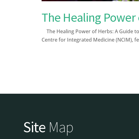
The Healing Power 
The Healing Power of Herbs: A Guide to 
Centre for Integrated Medicine (NCIM), fe
Site
Map