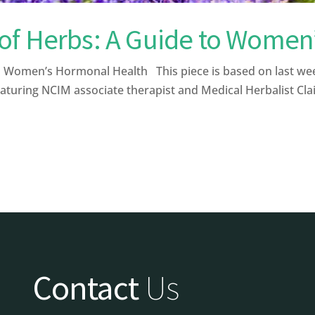
of Herbs: A Guide to Women
Women’s Hormonal Health This piece is based on last wee
aturing NCIM associate therapist and Medical Herbalist Clai
Contact
Us