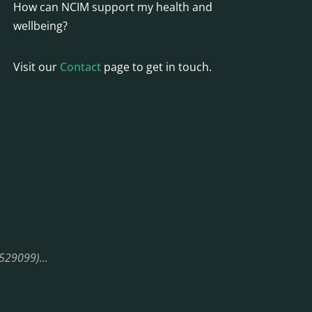
How can NCIM support my health and
wellbeing?
Visit our
Contact
page to get in touch.
08529099)…