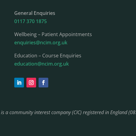
General Enquiries
0117 370 1875
Wellbeing – Patient Appointments
enquiries@ncim.org.uk
Education – Course Enquiries
education@ncim.org.uk
) is a community interest company (CIC) registered in England (