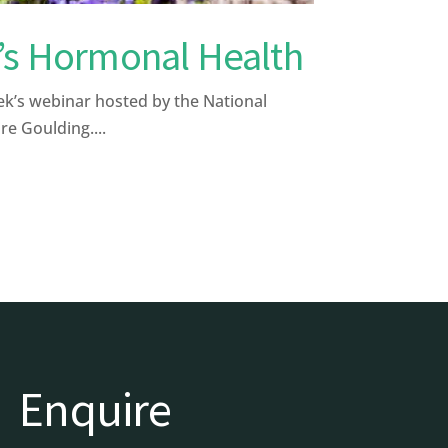
’s Hormonal Health
k’s webinar hosted by the National
re Goulding....
Enquire