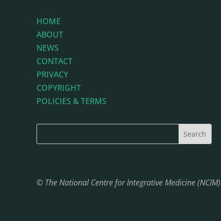
HOME
ABOUT
NEWS
CONTACT
PRIVACY
COPYRIGHT
POLICIES & TERMS
© The National Centre for Integrative Medicine (NCIM