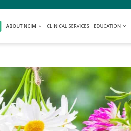
ABOUT NCIM
CLINICAL SERVICES
EDUCATION