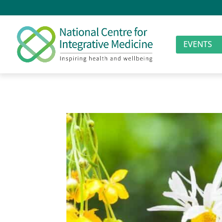
EVENTS