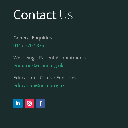
Contact
Us
General Enquiries
0117 370 1875
Wellbeing – Patient Appointments
enquiries@ncim.org.uk
Education – Course Enquiries
education@ncim.org.uk