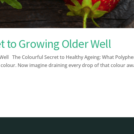
t to Growing Older Well
ell The Colourful Secret to Healthy Ageing: What Polyphe
 colour. Now imagine draining every drop of that colour away