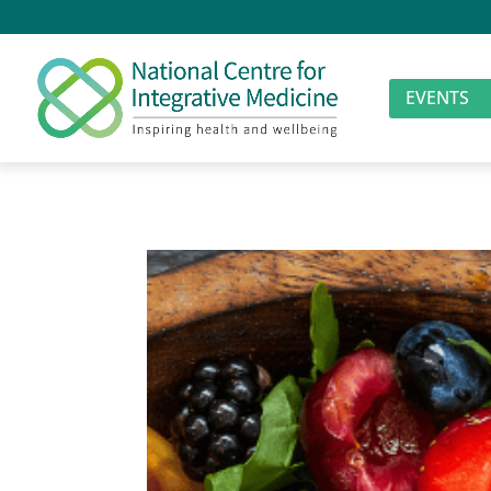
EVENTS