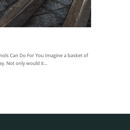
nols Can Do For You Imagine a basket of
. Not only would it...