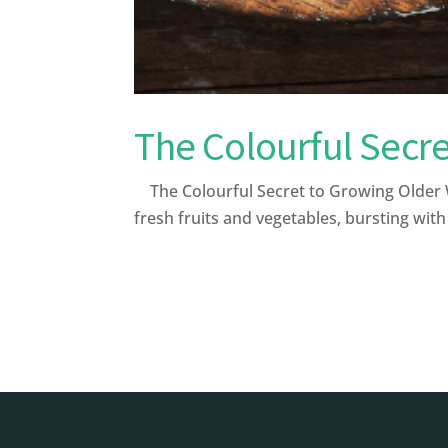
The Colourful Secre
The Colourful Secret to Growing Older W
fresh fruits and vegetables, bursting with