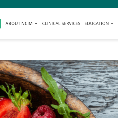
ABOUT NCIM
CLINICAL SERVICES
EDUCATION