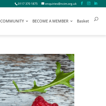
0117 370 1875
enquiries@ncim.org.uk
COMMUNITY
BECOME A MEMBER
Basket