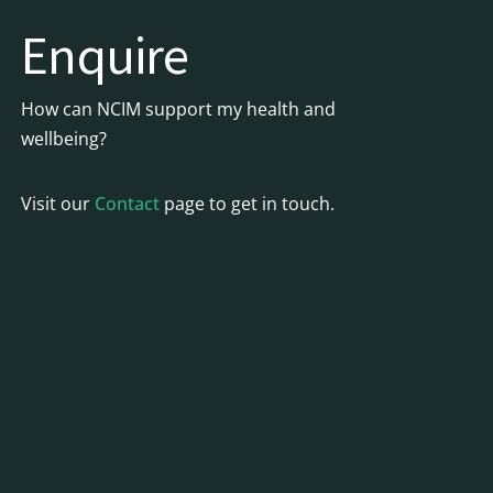
Enquire
How can NCIM support my health and
wellbeing?
Visit our
Contact
page to get in touch.