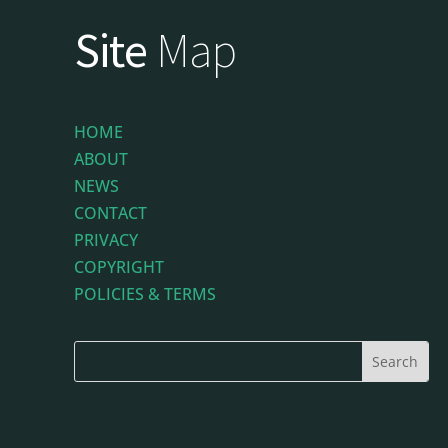
Site
Map
HOME
ABOUT
NEWS
CONTACT
PRIVACY
COPYRIGHT
POLICIES & TERMS