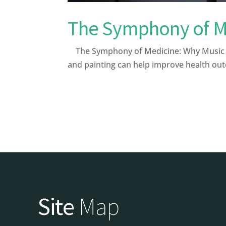
The Symphony of Me
The Symphony of Medicine: Why Music and
and painting can help improve health out
Site
Map