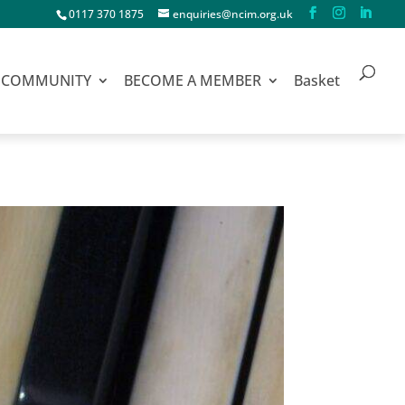
0117 370 1875
enquiries@ncim.org.uk
COMMUNITY
BECOME A MEMBER
Basket