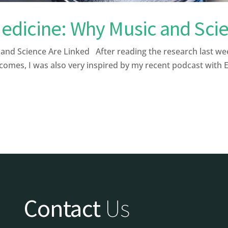
dicine: Why Music and Scie
 Science Are Linked After reading the research last week a
comes, I was also very inspired by my recent podcast with 
Contact
Us