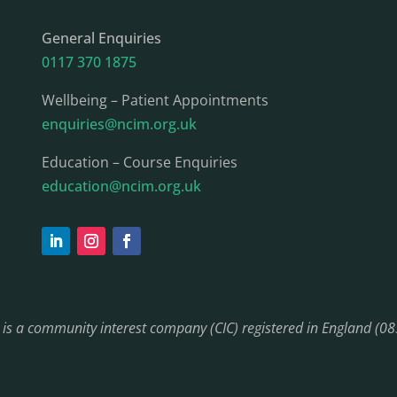
General Enquiries
0117 370 1875
Wellbeing – Patient Appointments
enquiries@ncim.org.uk
Education – Course Enquiries
education@ncim.org.uk
) is a community interest company (CIC) registered in England (