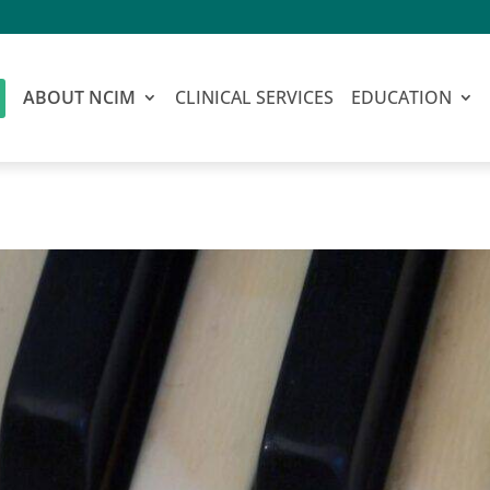
ABOUT NCIM
CLINICAL SERVICES
EDUCATION