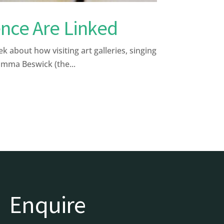
nce Are Linked
bout how visiting art galleries, singing
Emma Beswick (the...
Enquire