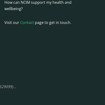
How can NCIM support my health and
wellbeing?
Visit our
Contact
page to get in touch.
08529099)…