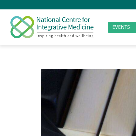
EVENTS