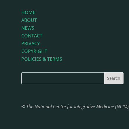
HOME
ABOUT
NEWS
CONTACT
PRIVACY
COPYRIGHT
POLICIES & TERMS
© The National Centre for Integrative Medicine (NCIM