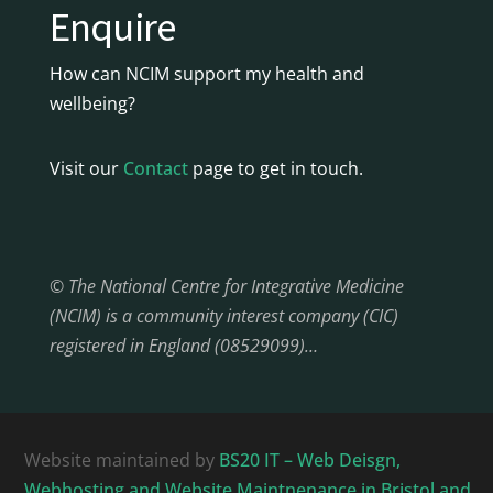
Enquire
How can NCIM support my health and
wellbeing?
Visit our
Contact
page to get in touch.
© The National Centre for Integrative Medicine
(NCIM) is a community interest company (CIC)
registered in England (08529099)…
Website maintained by
BS20 IT – Web Deisgn,
Webhosting and Website Maintnenance in Bristol and