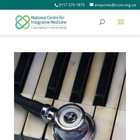
0117 370 1875
enquiries@ncim.org.uk