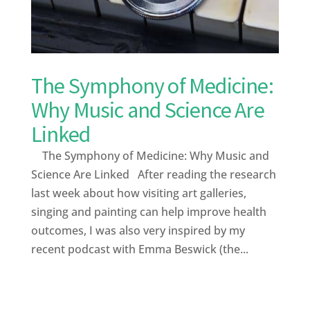
The Symphony of Medicine:
Why Music and Science Are
Linked
The Symphony of Medicine: Why Music and
Science Are Linked After reading the research
last week about how visiting art galleries,
singing and painting can help improve health
outcomes, I was also very inspired by my
recent podcast with Emma Beswick (the...