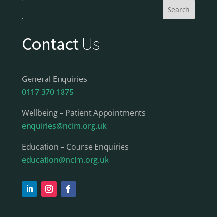
Contact
Us
General Enquiries
0117 370 1875
Wellbeing – Patient Appointments
enquiries@ncim.org.uk
Education – Course Enquiries
education@ncim.org.uk