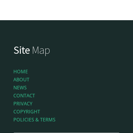
Site
Map
HOME
ABOUT
NEWS
CONTACT
PRIVACY
COPYRIGHT
POLICIES & TERMS