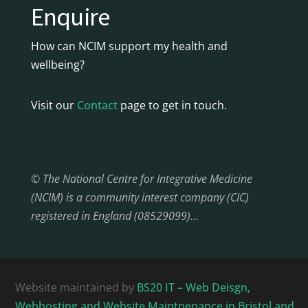
Enquire
How can NCIM support my health and
wellbeing?
Visit our
Contact
page to get in touch.
© The National Centre for Integrative Medicine
(NCIM) is a community interest company (CIC)
registered in England (08529099)…
Website maintained by
BS20 IT – Web Deisgn,
Webhosting and Website Maintnenance in Bristol and