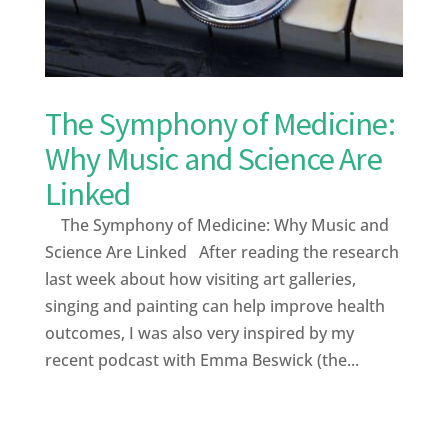
The Symphony of Medicine:
Why Music and Science Are
Linked
The Symphony of Medicine: Why Music and
Science Are Linked After reading the research
last week about how visiting art galleries,
singing and painting can help improve health
outcomes, I was also very inspired by my
recent podcast with Emma Beswick (the...