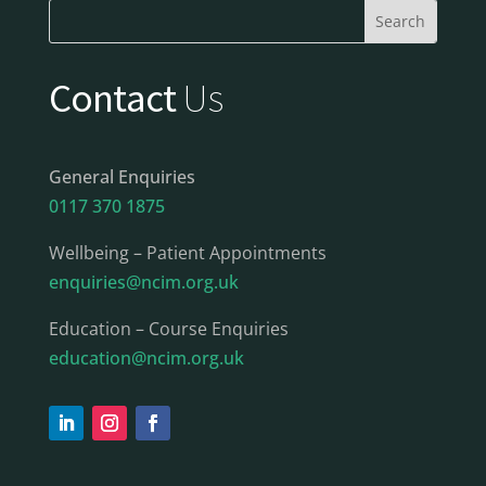
Contact
Us
General Enquiries
0117 370 1875
Wellbeing – Patient Appointments
enquiries@ncim.org.uk
Education – Course Enquiries
education@ncim.org.uk