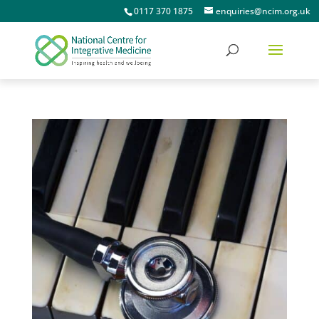
0117 370 1875
enquiries@ncim.org.uk