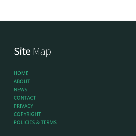
Site
Map
HOME
ABOUT
NEWS
CONTACT
PRIVACY
COPYRIGHT
POLICIES & TERMS