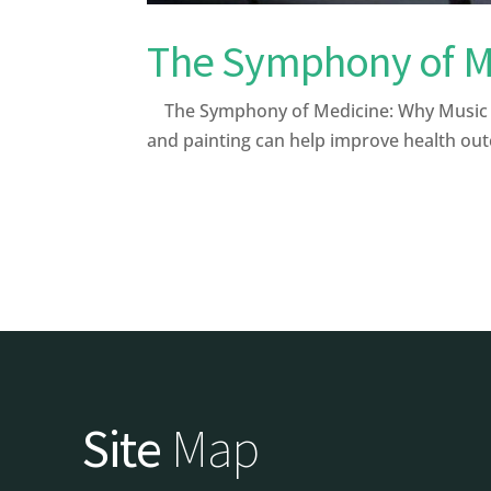
The Symphony of Me
The Symphony of Medicine: Why Music and
and painting can help improve health out
Site
Map