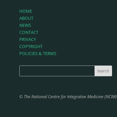
HOME
ABOUT
NEWS
CONTACT
PRIVACY
COPYRIGHT
POLICIES & TERMS
© The National Centre for Integrative Medicine (NCIM