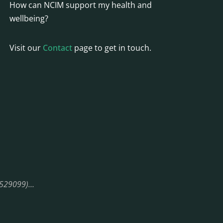
How can NCIM support my health and
wellbeing?
Visit our
Contact
page to get in touch.
08529099)…