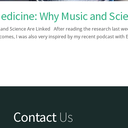
dicine: Why Music and Scie
 Science Are Linked After reading the research last week a
comes, I was also very inspired by my recent podcast with 
Contact
Us