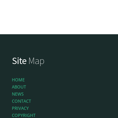
Site
Map
HOME
ABOUT
NEWS
CONTACT
PRIVACY
COPYRIGHT