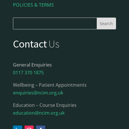
POLICIES & TERMS
Contact
Us
General Enquiries
0117 370 1875
Wellbeing – Patient Appointments
enquiries@ncim.org.uk
Education – Course Enquiries
education@ncim.org.uk