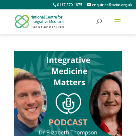
0117 370 1875
enquiries@ncim.org.uk