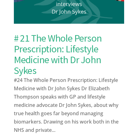
# 21 The Whole Person
Prescription: Lifestyle
Medicine with Dr John
Sykes
#24 The Whole Person Prescription: Lifestyle
Medicine with Dr John Sykes Dr Elizabeth
Thompson speaks with GP and lifestyle
medicine advocate Dr John Sykes, about why
true health goes far beyond managing
biomarkers. Drawing on his work both in the
NHS and private...