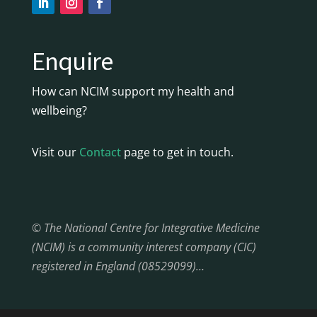
Enquire
How can NCIM support my health and
wellbeing?
Visit our
Contact
page to get in touch.
© The National Centre for Integrative Medicine
(NCIM) is a community interest company (CIC)
registered in England (08529099)…