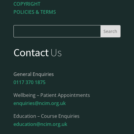
COPYRIGHT
POLICIES & TERMS
Contact
Us
General Enquiries
0117 370 1875
Wellbeing – Patient Appointments
enquiries@ncim.org.uk
Education – Course Enquiries
education@ncim.org.uk