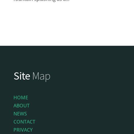
Site
Map
HOME
ABOUT
NEWS
CONTACT
PRIVACY