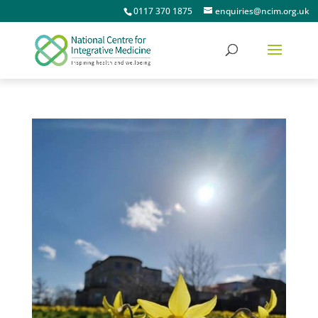
0117 370 1875
enquiries@ncim.org.uk