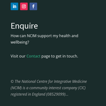
Enquire
How can NCIM support my health and
wellbeing?
Visit our
Contact
page to get in touch.
© The National Centre for Integrative Medicine
(NCIM) is a community interest company (CIC)
registered in England (08529099)…