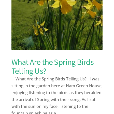
What Are the Spring Birds
Telling Us?
What Are the Spring Birds Telling Us? I was
sitting in the garden here at Ham Green House,
enjoying listening to the birds as they heralded
the arrival of Spring with their song. As I sat
with the sun on my face, listening to the
fountain splashing as a...