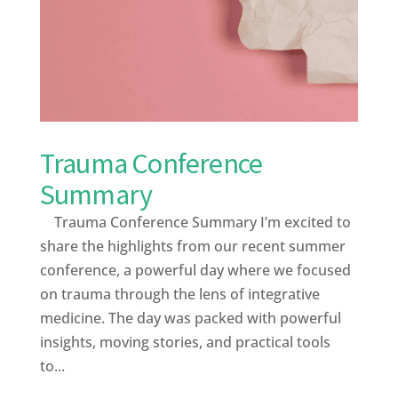
Trauma Conference
Summary
Trauma Conference Summary I’m excited to
share the highlights from our recent summer
conference, a powerful day where we focused
on trauma through the lens of integrative
medicine. The day was packed with powerful
insights, moving stories, and practical tools
to...