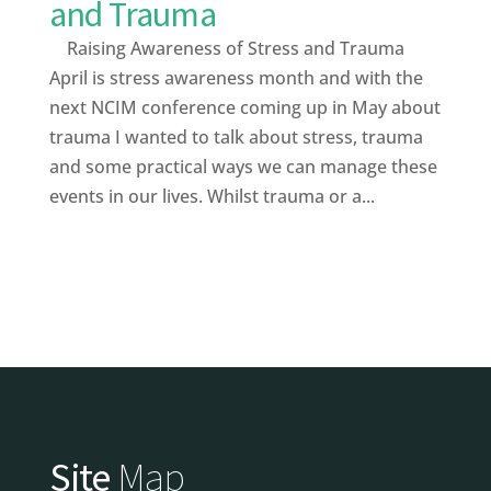
and Trauma
Raising Awareness of Stress and Trauma
April is stress awareness month and with the
next NCIM conference coming up in May about
trauma I wanted to talk about stress, trauma
and some practical ways we can manage these
events in our lives. Whilst trauma or a...
Site
Map