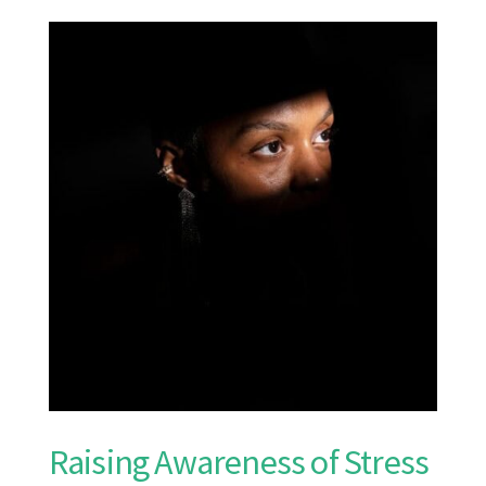
Raising Awareness of Stress