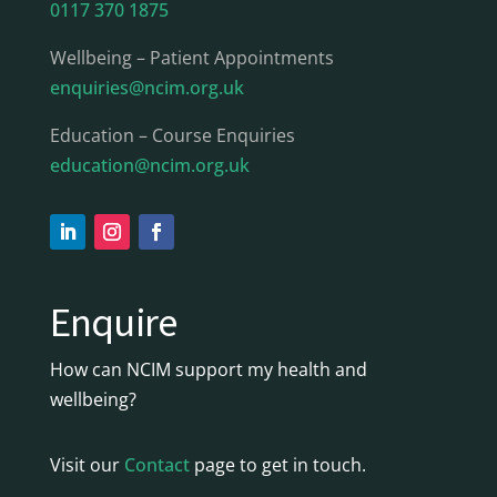
0117 370 1875
Wellbeing – Patient Appointments
enquiries@ncim.org.uk
Education – Course Enquiries
education@ncim.org.uk
Enquire
How can NCIM support my health and
wellbeing?
Visit our
Contact
page to get in touch.