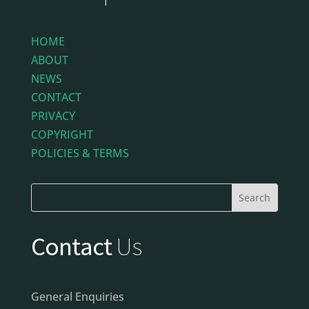
HOME
ABOUT
NEWS
CONTACT
PRIVACY
COPYRIGHT
POLICIES & TERMS
Contact
Us
General Enquiries