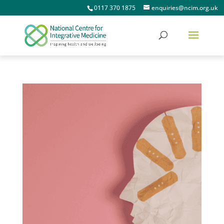
0117 370 1875
enquiries@ncim.org.uk