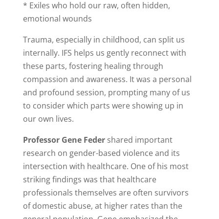
* Exiles who hold our raw, often hidden,
emotional wounds
Trauma, especially in childhood, can split us
internally. IFS helps us gently reconnect with
these parts, fostering healing through
compassion and awareness. It was a personal
and profound session, prompting many of us
to consider which parts were showing up in
our own lives.
Professor Gene Feder
shared important
research on gender-based violence and its
intersection with healthcare. One of his most
striking findings was that healthcare
professionals themselves are often survivors
of domestic abuse, at higher rates than the
general population. Gene emphasized the