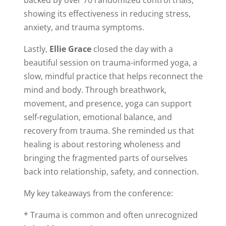
showing its effectiveness in reducing stress,
anxiety, and trauma symptoms.
Lastly,
Ellie Grace
closed the day with a
beautiful session on trauma-informed yoga, a
slow, mindful practice that helps reconnect the
mind and body. Through breathwork,
movement, and presence, yoga can support
self-regulation, emotional balance, and
recovery from trauma. She reminded us that
healing is about restoring wholeness and
bringing the fragmented parts of ourselves
back into relationship, safety, and connection.
My key takeaways from the conference:
* Trauma is common and often unrecognized