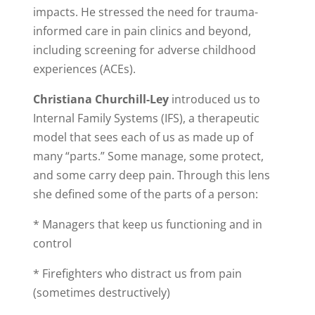
impacts. He stressed the need for trauma-
informed care in pain clinics and beyond,
including screening for adverse childhood
experiences (ACEs).
Christiana Churchill-Ley
introduced us to
Internal Family Systems (IFS), a therapeutic
model that sees each of us as made up of
many “parts.” Some manage, some protect,
and some carry deep pain. Through this lens
she defined some of the parts of a person:
* Managers that keep us functioning and in
control
* Firefighters who distract us from pain
(sometimes destructively)