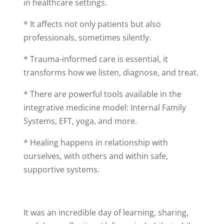
in healthcare settings.
* It affects not only patients but also
professionals, sometimes silently.
* Trauma-informed care is essential, it
transforms how we listen, diagnose, and treat.
* There are powerful tools available in the
integrative medicine model: Internal Family
Systems, EFT, yoga, and more.
* Healing happens in relationship with
ourselves, with others and within safe,
supportive systems.
It was an incredible day of learning, sharing,