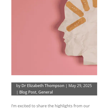
by
Dr Elizabeth Thompson
|
May 29, 2025
|
Blog Post
,
General
I’m excited to share the highlights from our