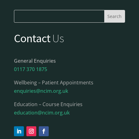
Contact
Us
General Enquiries
0117 370 1875
Wellbeing – Patient Appointments
enquiries@ncim.org.uk
Education – Course Enquiries
education@ncim.org.uk