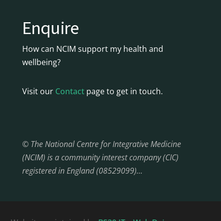
Enquire
How can NCIM support my health and
wellbeing?
Visit our
Contact
page to get in touch.
© The National Centre for Integrative Medicine
(NCIM) is a community interest company (CIC)
registered in England (08529099)…