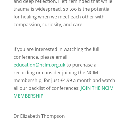
and deep reflection. I left reminded that while
trauma is widespread, so too is the potential
for healing when we meet each other with
compassion, curiosity, and care.
If you are interested in watching the full
conference, please email
education@ncim.org.uk
to purchase a
recording or consider joining the NCIM
membership, for just £4.99 a month and watch
all our backlist of conferences:
JOIN THE NCIM
MEMBERSHIP
Dr Elizabeth Thompson