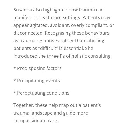
Susanna also highlighted how trauma can
manifest in healthcare settings. Patients may
appear agitated, avoidant, overly compliant, or
disconnected. Recognising these behaviours
as trauma responses rather than labelling
patients as “difficult” is essential. She
introduced the three Ps of holistic consulting:
* Predisposing factors
* Precipitating events
* Perpetuating conditions
Together, these help map out a patient’s
trauma landscape and guide more
compassionate care.