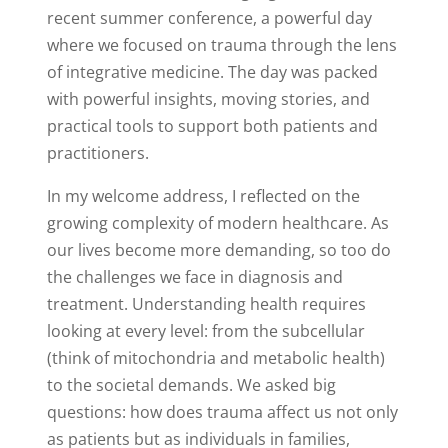
recent summer conference, a powerful day
where we focused on trauma through the lens
of integrative medicine. The day was packed
with powerful insights, moving stories, and
practical tools to support both patients and
practitioners.
In my welcome address, I reflected on the
growing complexity of modern healthcare. As
our lives become more demanding, so too do
the challenges we face in diagnosis and
treatment. Understanding health requires
looking at every level: from the subcellular
(think of mitochondria and metabolic health)
to the societal demands. We asked big
questions: how does trauma affect us not only
as patients but as individuals in families,