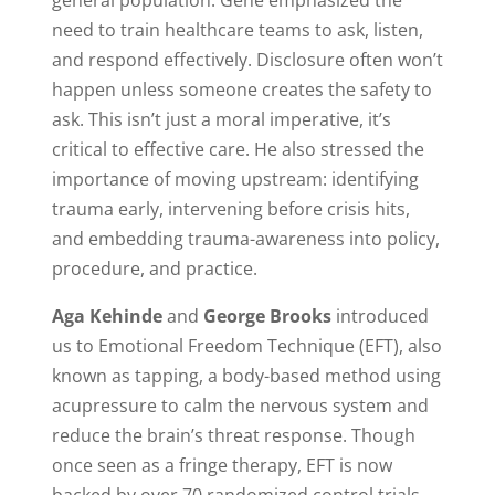
need to train healthcare teams to ask, listen,
and respond effectively. Disclosure often won’t
happen unless someone creates the safety to
ask. This isn’t just a moral imperative, it’s
critical to effective care. He also stressed the
importance of moving upstream: identifying
trauma early, intervening before crisis hits,
and embedding trauma-awareness into policy,
procedure, and practice.
Aga Kehinde
and
George Brooks
introduced
us to Emotional Freedom Technique (EFT), also
known as tapping, a body-based method using
acupressure to calm the nervous system and
reduce the brain’s threat response. Though
once seen as a fringe therapy, EFT is now
backed by over 70 randomized control trials,