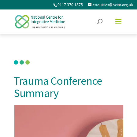
0117 370 1875
enquiries@ncim.org.uk
Trauma Conference
Summary