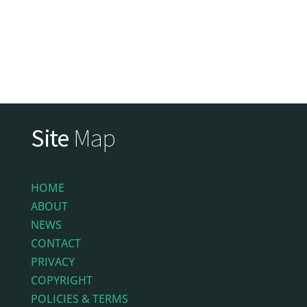
Site
Map
HOME
ABOUT
NEWS
CONTACT
PRIVACY
COPYRIGHT
POLICIES & TERMS