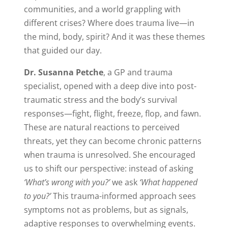
communities, and a world grappling with
different crises? Where does trauma live—in
the mind, body, spirit? And it was these themes
that guided our day.
Dr. Susanna Petche
, a GP and trauma
specialist, opened with a deep dive into post-
traumatic stress and the body’s survival
responses—fight, flight, freeze, flop, and fawn.
These are natural reactions to perceived
threats, yet they can become chronic patterns
when trauma is unresolved. She encouraged
us to shift our perspective: instead of asking
‘What’s wrong with you?’
we ask
‘What happened
to you?’
This trauma-informed approach sees
symptoms not as problems, but as signals,
adaptive responses to overwhelming events.