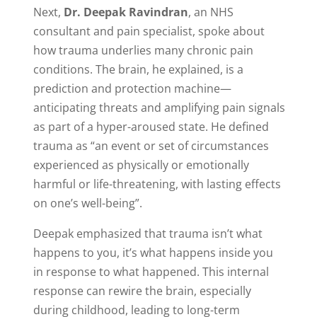
Next,
Dr. Deepak Ravindran
, an NHS
consultant and pain specialist, spoke about
how trauma underlies many chronic pain
conditions. The brain, he explained, is a
prediction and protection machine—
anticipating threats and amplifying pain signals
as part of a hyper-aroused state. He defined
trauma as “an event or set of circumstances
experienced as physically or emotionally
harmful or life-threatening, with lasting effects
on one’s well-being”.
Deepak emphasized that trauma isn’t what
happens to you, it’s what happens inside you
in response to what happened. This internal
response can rewire the brain, especially
during childhood, leading to long-term