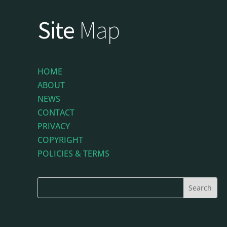
Site
Map
HOME
ABOUT
NEWS
CONTACT
PRIVACY
COPYRIGHT
POLICIES & TERMS