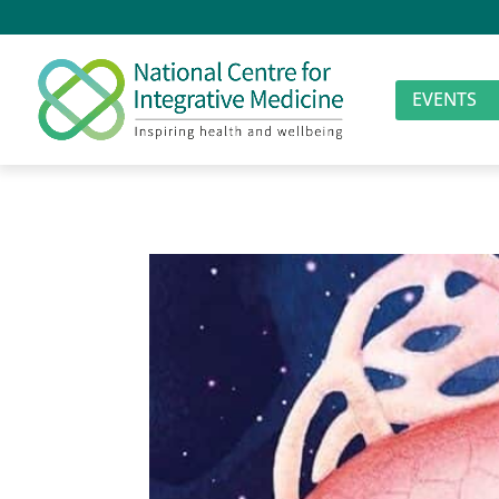
EVENTS