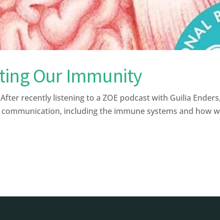
ting Our Immunity
r recently listening to a ZOE podcast with Guilia Enders,
f communication, including the immune systems and how we 