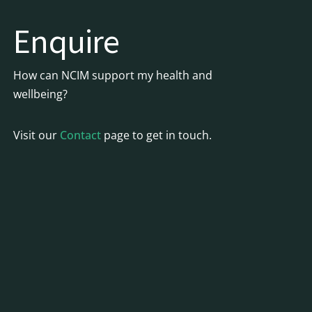
Enquire
How can NCIM support my health and
wellbeing?
Visit our
Contact
page to get in touch.