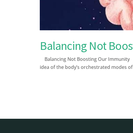
Balancing Not Boos
Balancing Not Boosting Our Immunity Afte
idea of the body’s orchestrated modes o