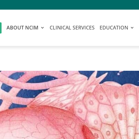
ABOUT NCIM
CLINICAL SERVICES
EDUCATION