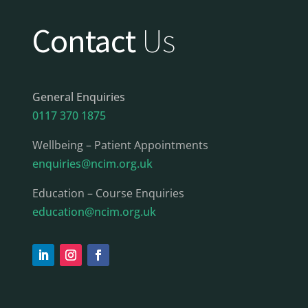
Contact
Us
General Enquiries
0117 370 1875
Wellbeing – Patient Appointments
enquiries@ncim.org.uk
Education – Course Enquiries
education@ncim.org.uk