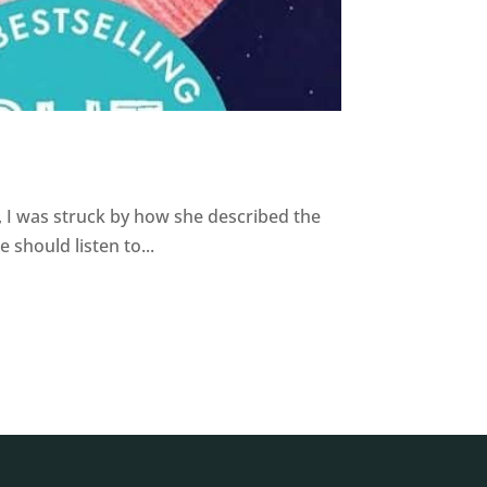
 I was struck by how she described the
should listen to...