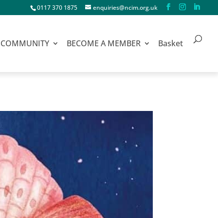
0117 370 1875
enquiries@ncim.org.uk
COMMUNITY
BECOME A MEMBER
Basket