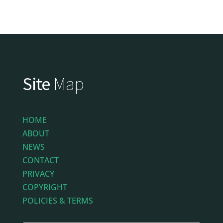
Site
Map
HOME
ABOUT
NEWS
CONTACT
PRIVACY
COPYRIGHT
POLICIES & TERMS