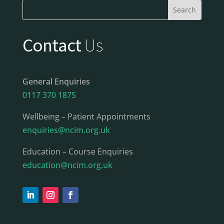
Contact
Us
General Enquiries
0117 370 1875
Wellbeing – Patient Appointments
enquiries@ncim.org.uk
Education – Course Enquiries
education@ncim.org.uk