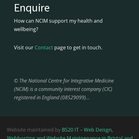
Enquire
How can NCIM support my health and
wellbeing?
Visit our
Contact
page to get in touch.
© The National Centre for Integrative Medicine
(NCIM) is a community interest company (CIC)
registered in England (08529099)…
Website maintained by
BS20 IT – Web Deisgn,
Webhosting and Website Maintnenance in Bristol and