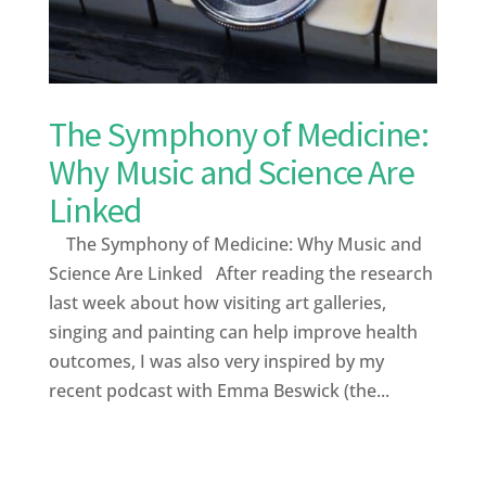
The Symphony of Medicine:
Why Music and Science Are
Linked
The Symphony of Medicine: Why Music and
Science Are Linked After reading the research
last week about how visiting art galleries,
singing and painting can help improve health
outcomes, I was also very inspired by my
recent podcast with Emma Beswick (the...