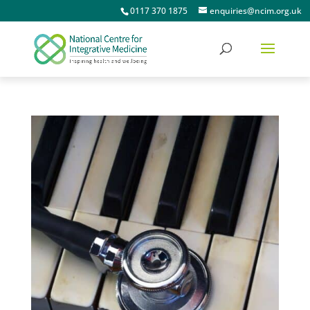
0117 370 1875
enquiries@ncim.org.uk