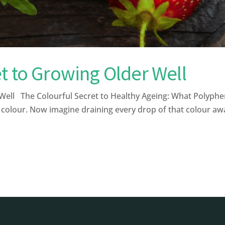
t to Growing Older Well
ell The Colourful Secret to Healthy Ageing: What Polyphe
 colour. Now imagine draining every drop of that colour away