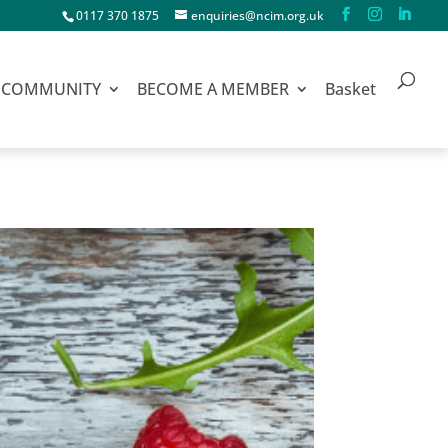
0117 370 1875
enquiries@ncim.org.uk
COMMUNITY
BECOME A MEMBER
Basket