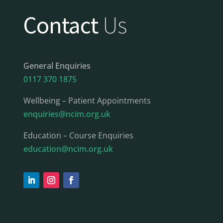
Contact
Us
General Enquiries
0117 370 1875
Wellbeing – Patient Appointments
enquiries@ncim.org.uk
Education – Course Enquiries
education@ncim.org.uk