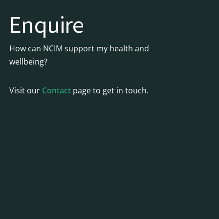
Enquire
How can NCIM support my health and
wellbeing?
Visit our
Contact
page to get in touch.