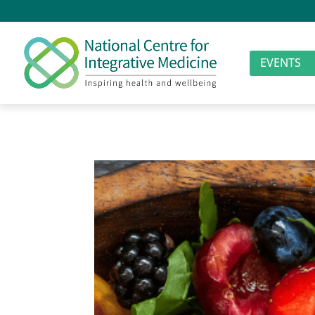
EVENTS