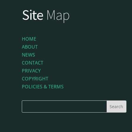
Site
Map
HOME
ABOUT
NEWS
CONTACT
PRIVACY
COPYRIGHT
POLICIES & TERMS