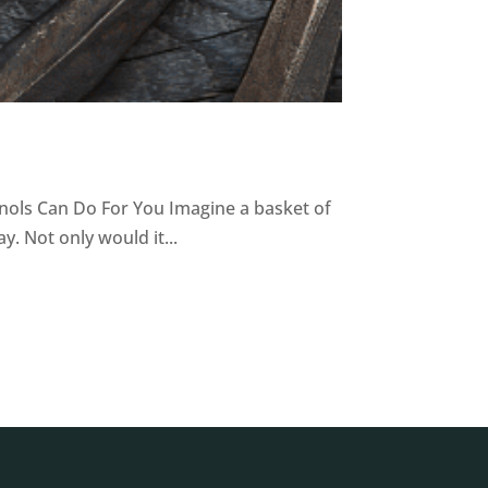
nols Can Do For You Imagine a basket of
. Not only would it...