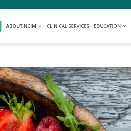
ABOUT NCIM
CLINICAL SERVICES
EDUCATION