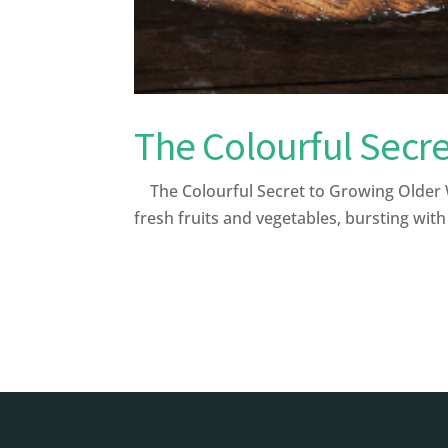
The Colourful Secre
The Colourful Secret to Growing Older W
fresh fruits and vegetables, bursting with