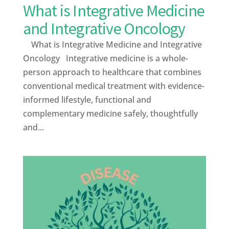
What is Integrative Medicine
and Integrative Oncology
What is Integrative Medicine and Integrative
Oncology Integrative medicine is a whole-
person approach to healthcare that combines
conventional medical treatment with evidence-
informed lifestyle, functional and
complementary medicine safely, thoughtfully
and...