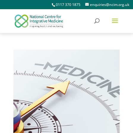
0117 370 1875
enquiries@ncim.org.uk