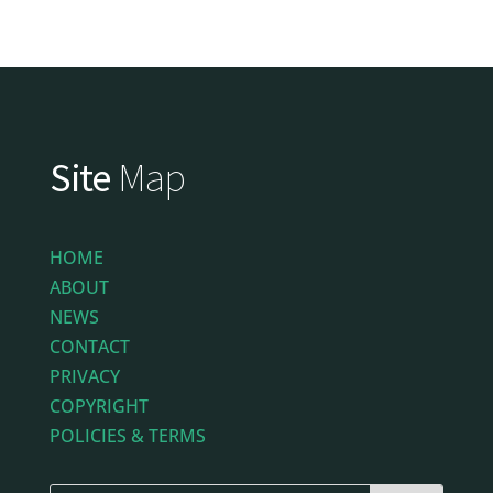
Site
Map
HOME
ABOUT
NEWS
CONTACT
PRIVACY
COPYRIGHT
POLICIES & TERMS