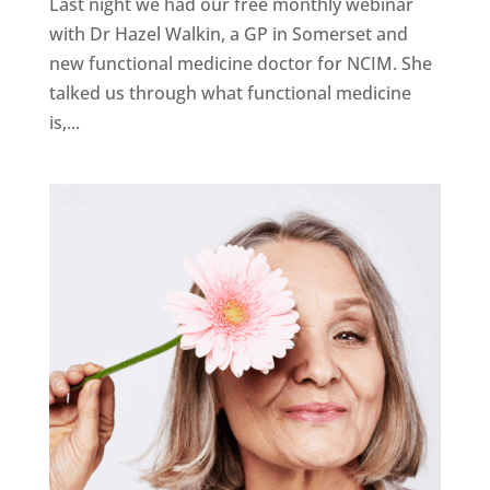
Last night we had our free monthly webinar
with Dr Hazel Walkin, a GP in Somerset and
new functional medicine doctor for NCIM. She
talked us through what functional medicine
is,...