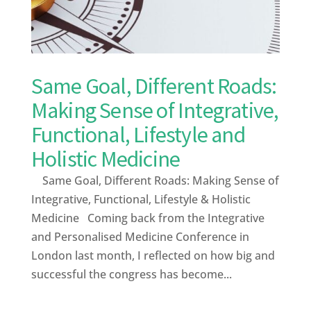
Same Goal, Different Roads:
Making Sense of Integrative,
Functional, Lifestyle and
Holistic Medicine
Same Goal, Different Roads: Making Sense of
Integrative, Functional, Lifestyle & Holistic
Medicine Coming back from the Integrative
and Personalised Medicine Conference in
London last month, I reflected on how big and
successful the congress has become...