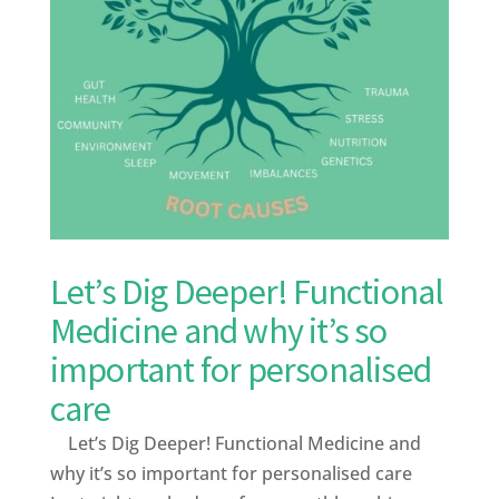
Let’s Dig Deeper! Functional
Medicine and why it’s so
important for personalised
care
Let’s Dig Deeper! Functional Medicine and
why it’s so important for personalised care