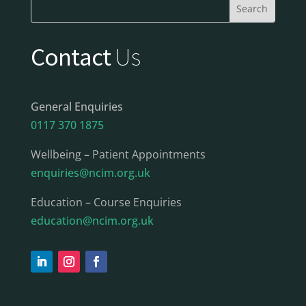
Contact
Us
General Enquiries
0117 370 1875
Wellbeing – Patient Appointments
enquiries@ncim.org.uk
Education – Course Enquiries
education@ncim.org.uk