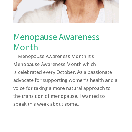
Menopause Awareness
Month
Menopause Awareness Month It’s
Menopause Awareness Month which
is celebrated every October. As a passionate
advocate for supporting women’s health and a
voice for taking a more natural approach to
the transition of menopause, I wanted to
speak this week about some...