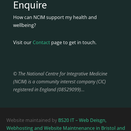
Enquire
How can NCIM support my health and
wellbeing?
Visit our
Contact
page to get in touch.
© The National Centre for Integrative Medicine
(NCIM) is a community interest company (CIC)
registered in England (08529099)…
Website maintained by
BS20 IT – Web Deisgn,
Webhosting and Website Maintnenance in Bristol and