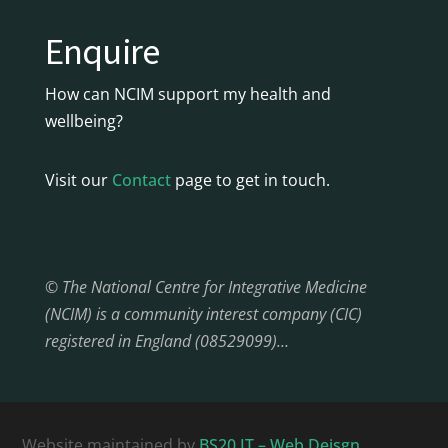
Enquire
How can NCIM support my health and
wellbeing?
Visit our
Contact
page to get in touch.
© The National Centre for Integrative Medicine
(NCIM) is a community interest company (CIC)
registered in England (08529099)…
Website maintained by
BS20 IT – Web Deisgn,