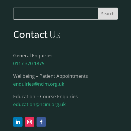
Contact
Us
General Enquiries
0117 370 1875
Wellbeing – Patient Appointments
enquiries@ncim.org.uk
Education – Course Enquiries
education@ncim.org.uk