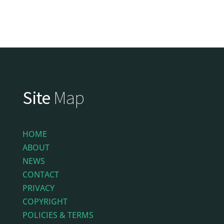
Site
Map
HOME
ABOUT
NEWS
CONTACT
PRIVACY
COPYRIGHT
POLICIES & TERMS