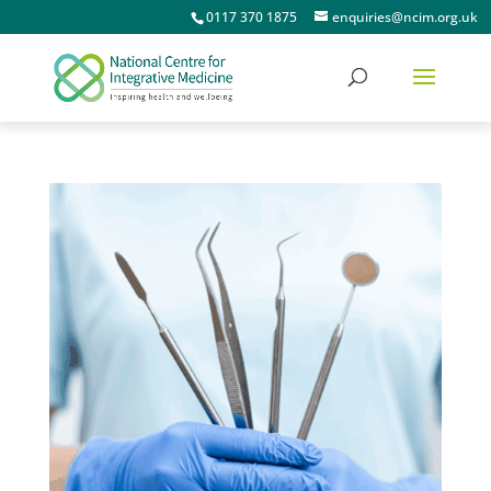
0117 370 1875
enquiries@ncim.org.uk