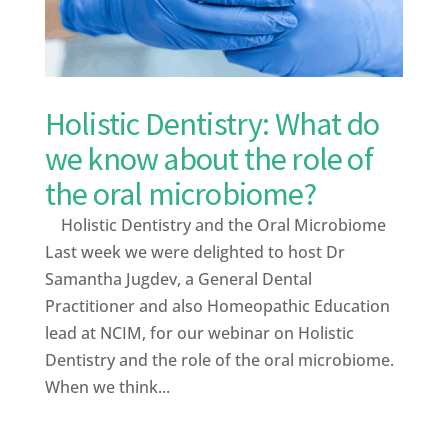
Holistic Dentistry: What do
we know about the role of
the oral microbiome?
Holistic Dentistry and the Oral Microbiome
Last week we were delighted to host Dr
Samantha Jugdev, a General Dental
Practitioner and also Homeopathic Education
lead at NCIM, for our webinar on Holistic
Dentistry and the role of the oral microbiome.
When we think...