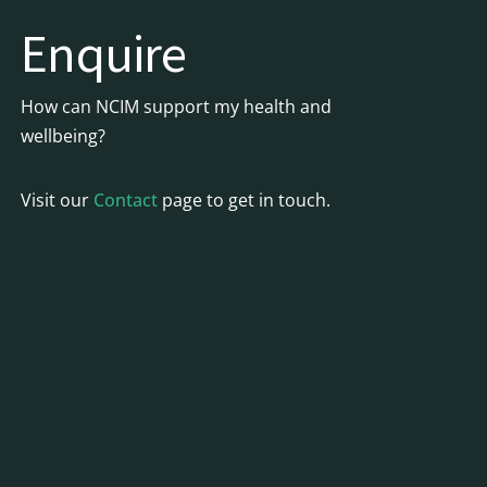
Enquire
How can NCIM support my health and
wellbeing?
Visit our
Contact
page to get in touch.