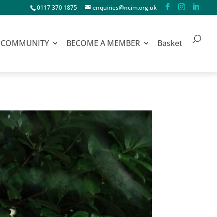
0117 370 1875
enquiries@ncim.org.uk
COMMUNITY
BECOME A MEMBER
Basket