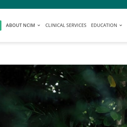
ABOUT NCIM
CLINICAL SERVICES
EDUCATION