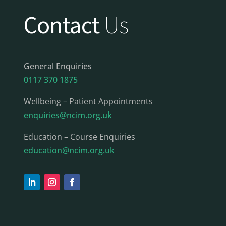
Contact
Us
General Enquiries
0117 370 1875
Wellbeing – Patient Appointments
enquiries@ncim.org.uk
Education – Course Enquiries
education@ncim.org.uk