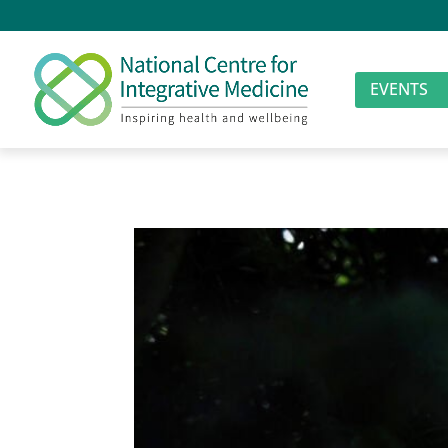
EVENTS