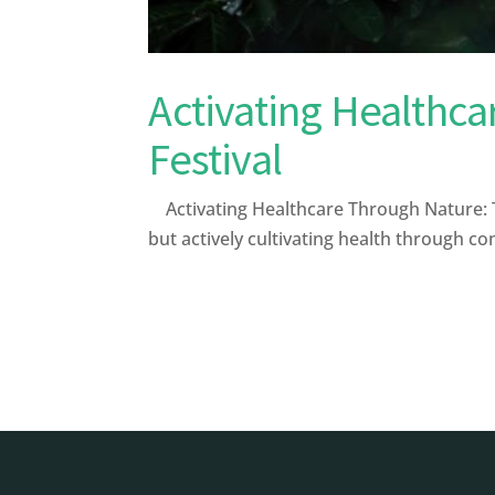
Activating Healthca
Festival
Activating Healthcare Through Nature: The
but actively cultivating health through c