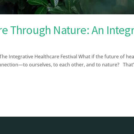
re Through Nature: An Integ
 Integrative Healthcare Festival What if the future of healt
onnection—to ourselves, to each other, and to nature? That’