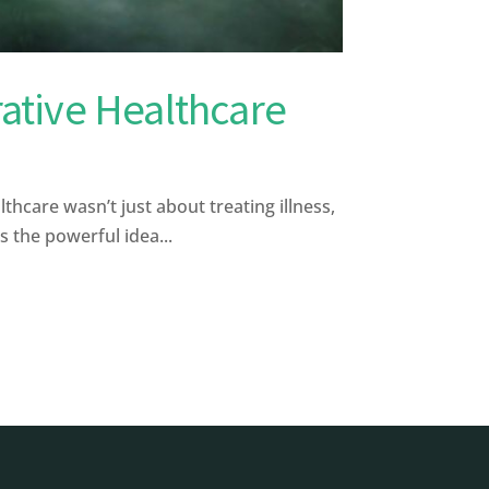
rative Healthcare
hcare wasn’t just about treating illness,
s the powerful idea...