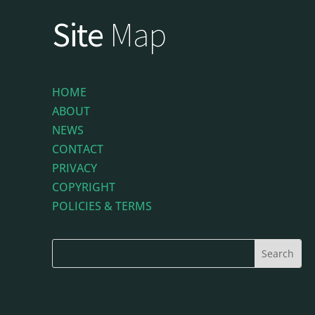
Site
Map
HOME
ABOUT
NEWS
CONTACT
PRIVACY
COPYRIGHT
POLICIES & TERMS