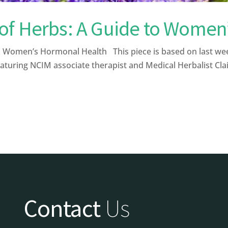
of Herbs: A Guide to Women
Women’s Hormonal Health This piece is based on last wee
aturing NCIM associate therapist and Medical Herbalist Clai
Contact
Us