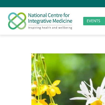
EVENTS