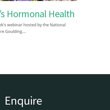
’s Hormonal Health
k’s webinar hosted by the National
re Goulding....
Enquire