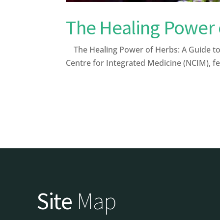
The Healing Power 
The Healing Power of Herbs: A Guide to 
Centre for Integrated Medicine (NCIM), fe
Site
Map