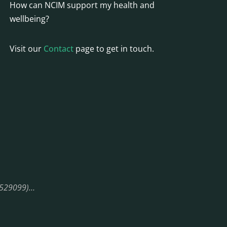
How can NCIM support my health and
wellbeing?
Visit our
Contact
page to get in touch.
08529099)…