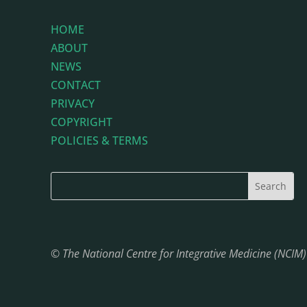
HOME
ABOUT
NEWS
CONTACT
PRIVACY
COPYRIGHT
POLICIES & TERMS
© The National Centre for Integrative Medicine (NCIM