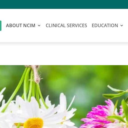
ABOUT NCIM
CLINICAL SERVICES
EDUCATION