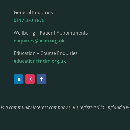
General Enquiries
0117 370 1875
Wellbeing – Patient Appointments
enquiries@ncim.org.uk
Education – Course Enquiries
education@ncim.org.uk
) is a community interest company (CIC) registered in England (