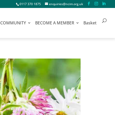
0117 370 1875
enquiries@ncim.org.uk
COMMUNITY
BECOME A MEMBER
Basket