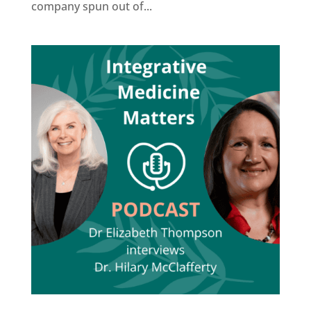
company spun out of...