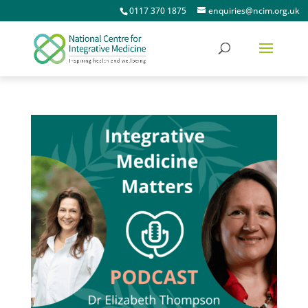
0117 370 1875
enquiries@ncim.org.uk