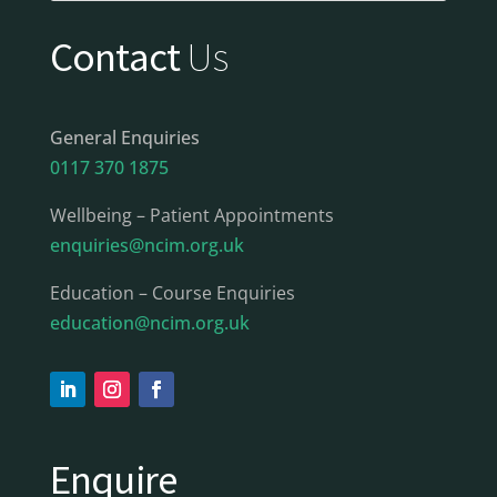
Contact
Us
General Enquiries
0117 370 1875
Wellbeing – Patient Appointments
enquiries@ncim.org.uk
Education – Course Enquiries
education@ncim.org.uk
Enquire