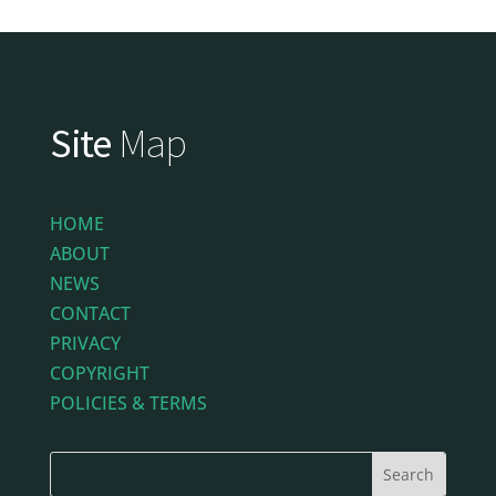
Site
Map
HOME
ABOUT
NEWS
CONTACT
PRIVACY
COPYRIGHT
POLICIES & TERMS