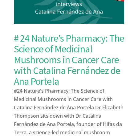
# 24 Nature’s Pharmacy: The
Science of Medicinal
Mushrooms in Cancer Care
with Catalina Fernández de
Ana Portela
#24 Nature's Pharmacy: The Science of
Medicinal Mushrooms in Cancer Care with
Catalina Fernández de Ana Portela Dr Elizabeth
Thompson sits down with Dr Catalina
Fernández de Ana Portela, founder of Hifas da
Terra, a science-led medicinal mushroom