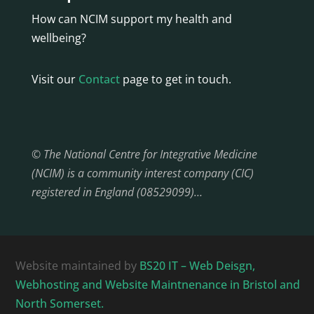
How can NCIM support my health and
wellbeing?
Visit our
Contact
page to get in touch.
© The National Centre for Integrative Medicine
(NCIM) is a community interest company (CIC)
registered in England (08529099)…
Website maintained by
BS20 IT – Web Deisgn,
Webhosting and Website Maintnenance in Bristol and
North Somerset.