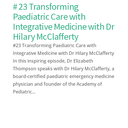
# 23 Transforming
Paediatric Care with
Integrative Medicine with Dr
Hilary McClafferty
#23 Transforming Paediatric Care with
Integrative Medicine with Dr Hilary McClafferty
In this inspiring episode, Dr Elizabeth
Thompson speaks with Dr Hilary McClafferty, a
board-certified paediatric emergency medicine
physician and founder of the Academy of
Pediatric...