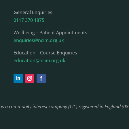
General Enquiries
0117 370 1875
Wellbeing – Patient Appointments
enquiries@ncim.org.uk
Education – Course Enquiries
education@ncim.org.uk
) is a community interest company (CIC) registered in England (