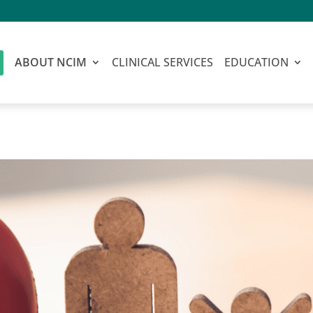
ABOUT NCIM
CLINICAL SERVICES
EDUCATION