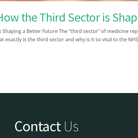
w the Third Sector is Shapi
 Shaping a Better Future The “third sector” of medicine re
exactly is the third sector and why is it so vital to the NHS?
Contact
Us