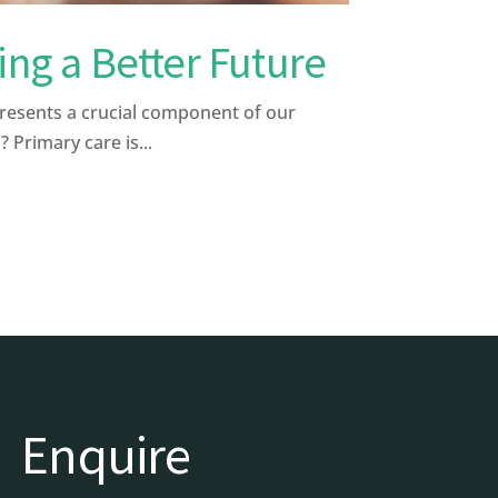
ng a Better Future
presents a crucial component of our
 Primary care is...
Enquire