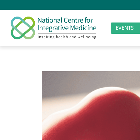
EVENTS