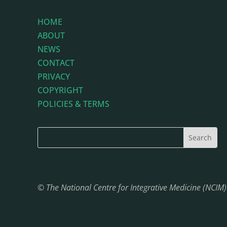
HOME
ABOUT
NEWS
CONTACT
PRIVACY
COPYRIGHT
POLICIES & TERMS
© The National Centre for Integrative Medicine (NCIM