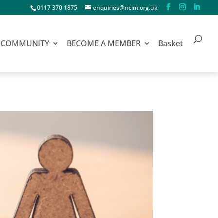
0117 370 1875
enquiries@ncim.org.uk
COMMUNITY
BECOME A MEMBER
Basket