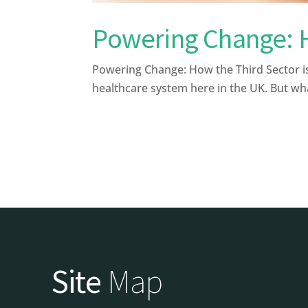
Powering Change: Ho
Powering Change: How the Third Sector is
healthcare system here in the UK. But what 
Site
Map