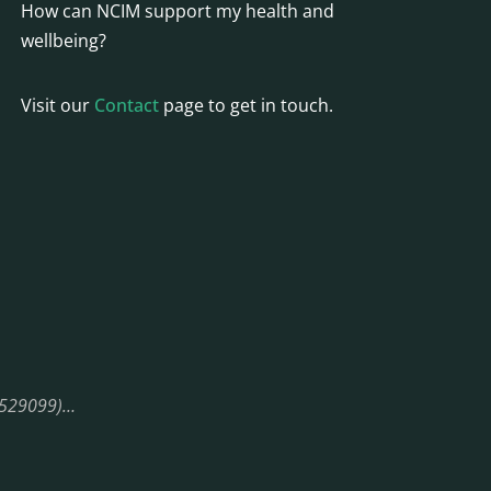
How can NCIM support my health and
wellbeing?
Visit our
Contact
page to get in touch.
08529099)…