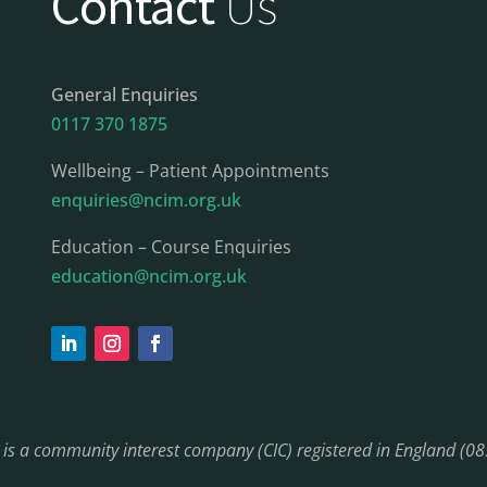
Contact
Us
General Enquiries
0117 370 1875
Wellbeing – Patient Appointments
enquiries@ncim.org.uk
Education – Course Enquiries
education@ncim.org.uk
) is a community interest company (CIC) registered in England (