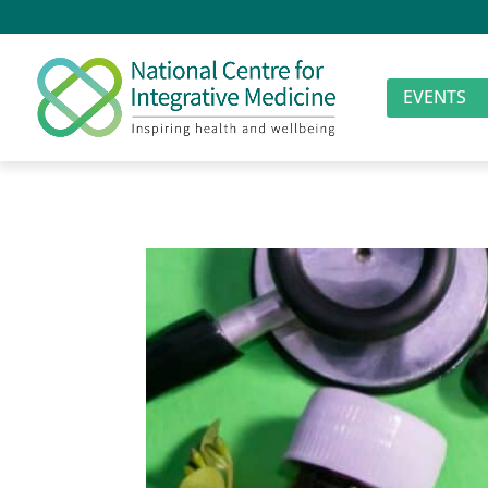
EVENTS