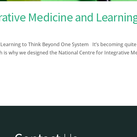
ative Medicine and Learnin
arning to Think Beyond One System It’s becoming quite cl
ch is why we designed the National Centre for Integrative Me