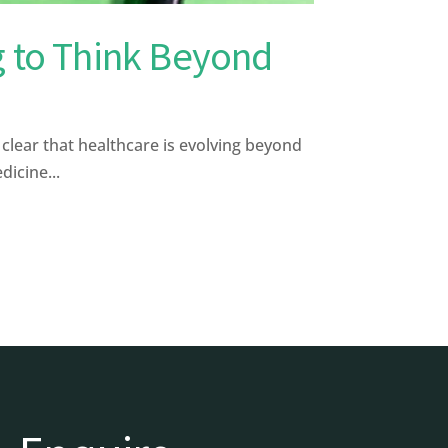
g to Think Beyond
ear that healthcare is evolving beyond
dicine...