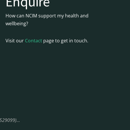
Enquire
How can NCIM support my health and
wellbeing?
Visit our
Contact
page to get in touch.
08529099)…