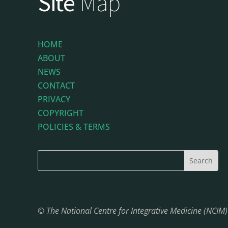
Site
Map
HOME
ABOUT
NEWS
CONTACT
PRIVACY
COPYRIGHT
POLICIES & TERMS
© The National Centre for Integrative Medicine (NCIM