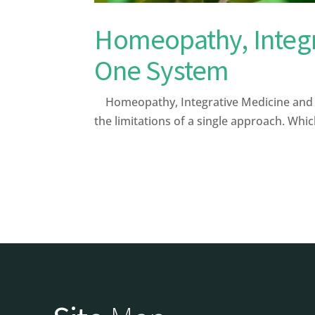
Homeopathy, Integr
One System
Homeopathy, Integrative Medicine and Le
the limitations of a single approach. Whi