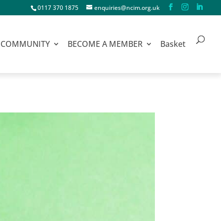
0117 370 1875
enquiries@ncim.org.uk
COMMUNITY
BECOME A MEMBER
Basket