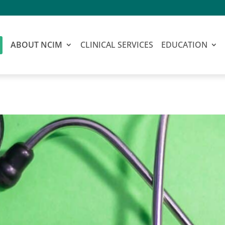
ABOUT NCIM
CLINICAL SERVICES
EDUCATION