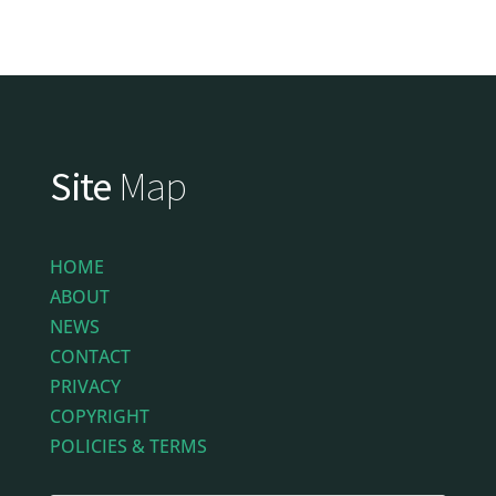
Site
Map
HOME
ABOUT
NEWS
CONTACT
PRIVACY
COPYRIGHT
POLICIES & TERMS