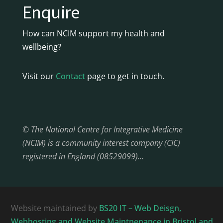
Enquire
How can NCIM support my health and
wellbeing?
Visit our
Contact
page to get in touch.
© The National Centre for Integrative Medicine
(NCIM) is a community interest company (CIC)
registered in England (08529099)…
Website maintained by
BS20 IT – Web Deisgn,
Webhosting and Website Maintnenance in Bristol and