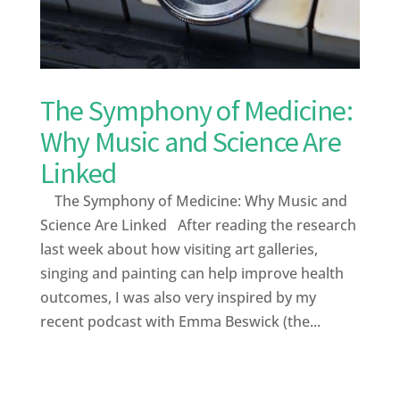
The Symphony of Medicine:
Why Music and Science Are
Linked
The Symphony of Medicine: Why Music and
Science Are Linked After reading the research
last week about how visiting art galleries,
singing and painting can help improve health
outcomes, I was also very inspired by my
recent podcast with Emma Beswick (the...