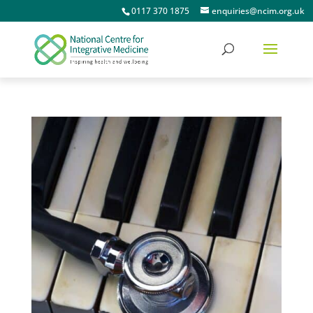
0117 370 1875
enquiries@ncim.org.uk