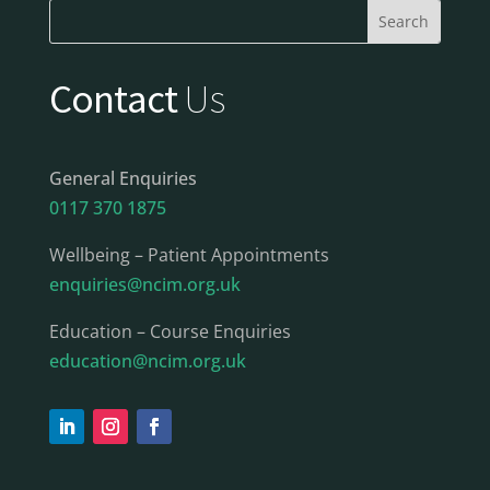
Contact
Us
General Enquiries
0117 370 1875
Wellbeing – Patient Appointments
enquiries@ncim.org.uk
Education – Course Enquiries
education@ncim.org.uk