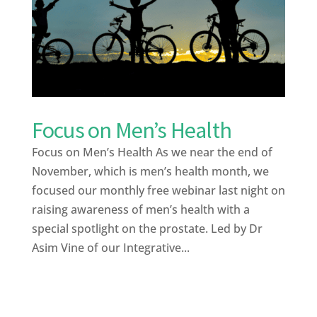
Focus on Men’s Health
Focus on Men’s Health As we near the end of
November, which is men’s health month, we
focused our monthly free webinar last night on
raising awareness of men’s health with a
special spotlight on the prostate. Led by Dr
Asim Vine of our Integrative...