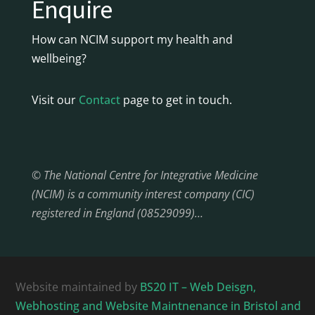
Enquire
How can NCIM support my health and
wellbeing?
Visit our
Contact
page to get in touch.
© The National Centre for Integrative Medicine
(NCIM) is a community interest company (CIC)
registered in England (08529099)…
Website maintained by
BS20 IT – Web Deisgn,
Webhosting and Website Maintnenance in Bristol and