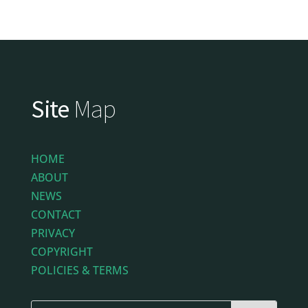
Site
Map
HOME
ABOUT
NEWS
CONTACT
PRIVACY
COPYRIGHT
POLICIES & TERMS