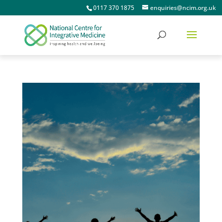
0117 370 1875
enquiries@ncim.org.uk