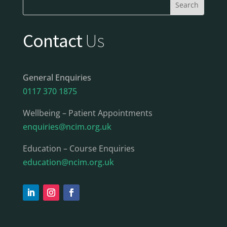
Contact
Us
General Enquiries
0117 370 1875
Wellbeing – Patient Appointments
enquiries@ncim.org.uk
Education – Course Enquiries
education@ncim.org.uk