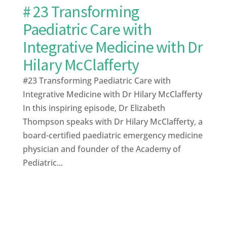
# 23 Transforming
Paediatric Care with
Integrative Medicine with Dr
Hilary McClafferty
#23 Transforming Paediatric Care with
Integrative Medicine with Dr Hilary McClafferty
In this inspiring episode, Dr Elizabeth
Thompson speaks with Dr Hilary McClafferty, a
board-certified paediatric emergency medicine
physician and founder of the Academy of
Pediatric...