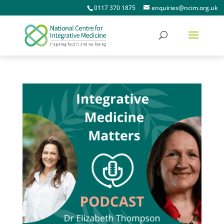
0117 370 1875
enquiries@ncim.org.uk