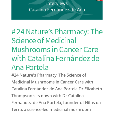
# 24 Nature’s Pharmacy: The
Science of Medicinal
Mushrooms in Cancer Care
with Catalina Fernández de
Ana Portela
#24 Nature's Pharmacy: The Science of
Medicinal Mushrooms in Cancer Care with
Catalina Fernández de Ana Portela Dr Elizabeth
Thompson sits down with Dr Catalina
Fernández de Ana Portela, founder of Hifas da
Terra, a science-led medicinal mushroom