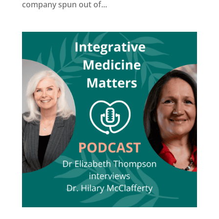
company spun out of...