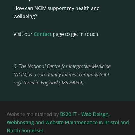
How can NCIM support my health and
wellbeing?
Visit our
Contact
page to get in touch.
© The National Centre for Integrative Medicine
(NCIM) is a community interest company (CIC)
registered in England (08529099)…
Website maintained by
BS20 IT – Web Deisgn,
Webhosting and Website Maintnenance in Bristol and
North Somerset.