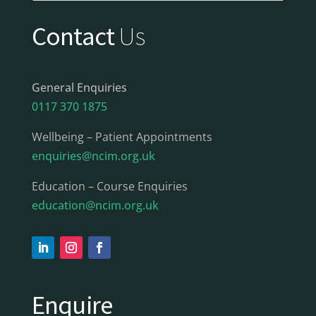
Contact
Us
General Enquiries
0117 370 1875
Wellbeing – Patient Appointments
enquiries@ncim.org.uk
Education – Course Enquiries
education@ncim.org.uk
Enquire