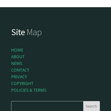
Site
Map
HOME
ABOUT
NEWS
CONTACT
PRIVACY
COPYRIGHT
POLICIES & TERMS