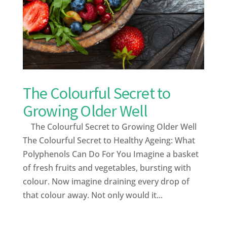
The Colourful Secret to
Growing Older Well
The Colourful Secret to Growing Older Well
The Colourful Secret to Healthy Ageing: What
Polyphenols Can Do For You Imagine a basket
of fresh fruits and vegetables, bursting with
colour. Now imagine draining every drop of
that colour away. Not only would it...