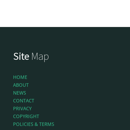
Site
Map
HOME
ABOUT
NEWS
CONTACT
PRIVACY
COPYRIGHT
POLICIES & TERMS