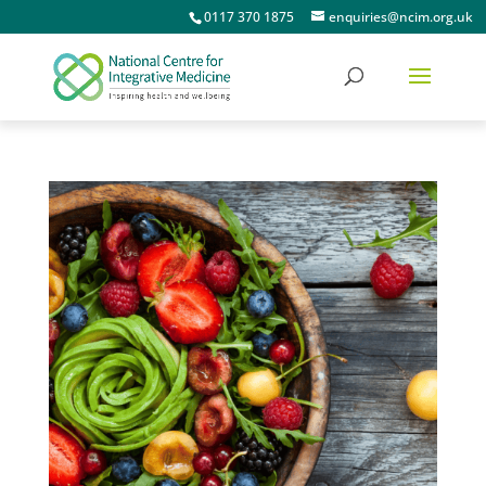
0117 370 1875
enquiries@ncim.org.uk