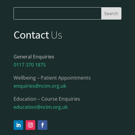
Contact
Us
General Enquiries
0117 370 1875
Wellbeing – Patient Appointments
enquiries@ncim.org.uk
Education – Course Enquiries
education@ncim.org.uk