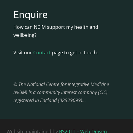
Enquire
How can NCIM support my health and
wellbeing?
Visit our
Contact
page to get in touch.
© The National Centre for Integrative Medicine
(NCIM) is a community interest company (CIC)
registered in England (08529099)…
Website maintained by
BS20 IT – Web Deisgn,