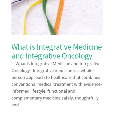
What is Integrative Medicine
and Integrative Oncology
What is Integrative Medicine and Integrative
Oncology Integrative medicine is a whole-
person approach to healthcare that combines
conventional medical treatment with evidence-
informed lifestyle, functional and
complementary medicine safely, thoughtfully
and...