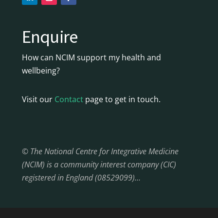
Enquire
How can NCIM support my health and
wellbeing?
Visit our
Contact
page to get in touch.
© The National Centre for Integrative Medicine
(NCIM) is a community interest company (CIC)
registered in England (08529099)…