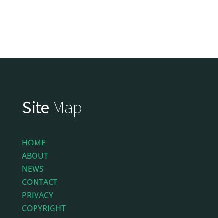
Site
Map
HOME
ABOUT
NEWS
CONTACT
PRIVACY
COPYRIGHT