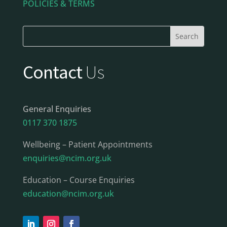
POLICIES & TERMS
Contact
Us
General Enquiries
0117 370 1875
Wellbeing – Patient Appointments
enquiries@ncim.org.uk
Education – Course Enquiries
education@ncim.org.uk