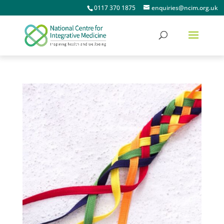
0117 370 1875
enquiries@ncim.org.uk